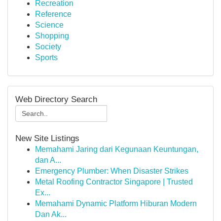
Recreation
Reference
Science
Shopping
Society
Sports
Web Directory Search
New Site Listings
Memahami Jaring dari Kegunaan Keuntungan,
dan A...
Emergency Plumber: When Disaster Strikes
Metal Roofing Contractor Singapore | Trusted
Ex...
Memahami Dynamic Platform Hiburan Modern
Dan Ak...