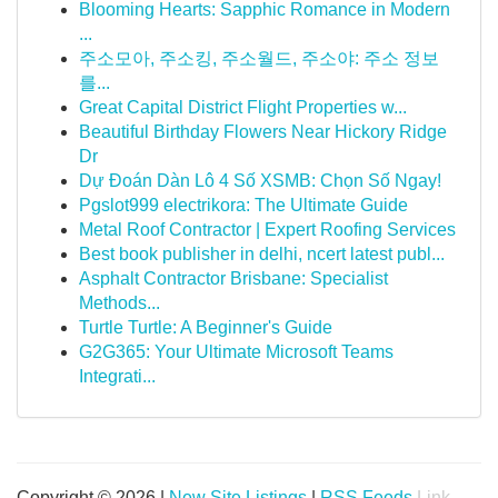
Blooming Hearts: Sapphic Romance in Modern
...
주소모아, 주소킹, 주소월드, 주소야: 주소 정보
를...
Great Capital District Flight Properties w...
Beautiful Birthday Flowers Near Hickory Ridge
Dr
Dự Đoán Dàn Lô 4 Số XSMB: Chọn Số Ngay!
Pgslot999 electrikora: The Ultimate Guide
Metal Roof Contractor | Expert Roofing Services
Best book publisher in delhi, ncert latest publ...
Asphalt Contractor Brisbane: Specialist
Methods...
Turtle Turtle: A Beginner's Guide
G2G365: Your Ultimate Microsoft Teams
Integrati...
Copyright © 2026 |
New Site Listings
|
RSS Feeds
Link