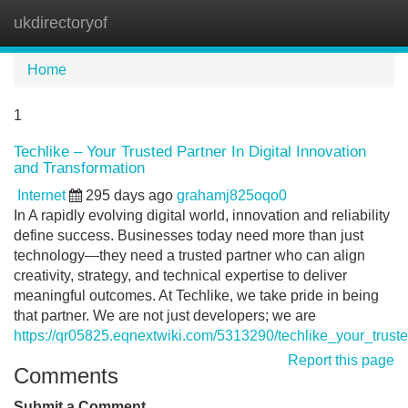
ukdirectoryof
Tog
navi
Home
1
Techlike – Your Trusted Partner In Digital Innovation
and Transformation
Internet
295 days ago
grahamj825oqo0
In A rapidly evolving digital world, innovation and reliability
define success. Businesses today need more than just
technology—they need a trusted partner who can align
creativity, strategy, and technical expertise to deliver
meaningful outcomes. At Techlike, we take pride in being
that partner. We are not just developers; we are
https://qr05825.eqnextwiki.com/5313290/techlike_your_trust
Report this page
Comments
Submit a Comment