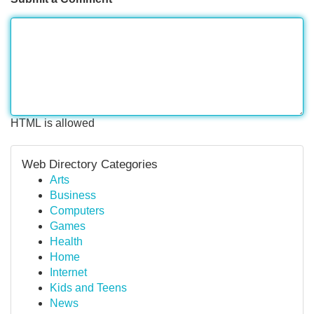
HTML is allowed
Web Directory Categories
Arts
Business
Computers
Games
Health
Home
Internet
Kids and Teens
News