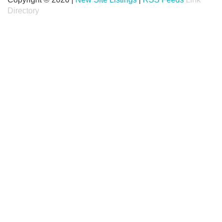
Directory