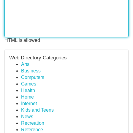
HTML is allowed
Web Directory Categories
Arts
Business
Computers
Games
Health
Home
Internet
Kids and Teens
News
Recreation
Reference