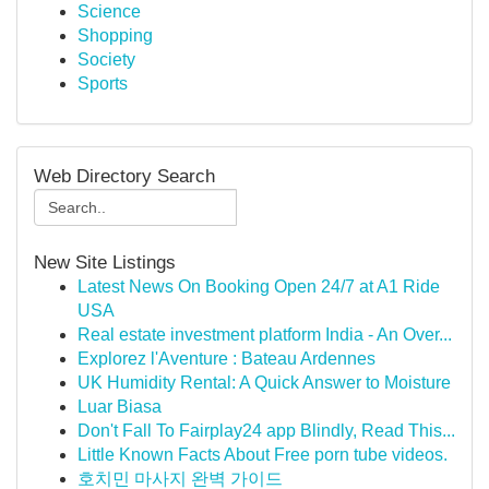
Science
Shopping
Society
Sports
Web Directory Search
New Site Listings
Latest News On Booking Open 24/7 at A1 Ride
USA
Real estate investment platform India - An Over...
Explorez l'Aventure : Bateau Ardennes
UK Humidity Rental: A Quick Answer to Moisture
Luar Biasa
Don't Fall To Fairplay24 app Blindly, Read This...
Little Known Facts About Free porn tube videos.
호치민 마사지 완벽 가이드