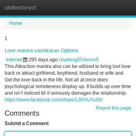
ukdirectoryof
Tog
navi
Home
1
Love mantra vashikaran Options
Internet
295 days ago
charlesg554ewm5
This Attraction mantra also can be utilized to bring lost love
back or attract girlfriend, boyfriend, husband or wife and
Get the love back in the life. Not all at once does
psychological remoteness display up. It builds up over time
and isn’t noticed till it seriously damages the relationship.
https://www.facebook.com/share/1J6iVuTuXb/
Report this page
Comments
Submit a Comment