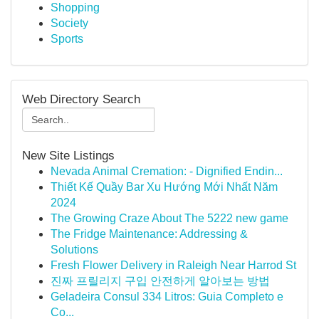
Shopping
Society
Sports
Web Directory Search
New Site Listings
Nevada Animal Cremation: - Dignified Endin...
Thiết Kế Quầy Bar Xu Hướng Mới Nhất Năm
2024
The Growing Craze About The 5222 new game
The Fridge Maintenance: Addressing &
Solutions
Fresh Flower Delivery in Raleigh Near Harrod St
진짜 프릴리지 구입 안전하게 알아보는 방법
Geladeira Consul 334 Litros: Guia Completo e
Co...