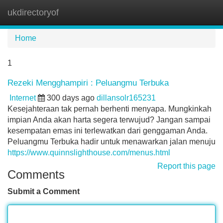
ukdirectoryof
Tog
navi
Home
1
Rezeki Mengghampiri : Peluangmu Terbuka
Internet
300 days ago
dillansolr165231
Kesejahteraan tak pernah berhenti menyapa. Mungkinkah
impian Anda akan harta segera terwujud? Jangan sampai
kesempatan emas ini terlewatkan dari genggaman Anda.
Peluangmu Terbuka hadir untuk menawarkan jalan menuju
https://www.quinnslighthouse.com/menus.html
Report this page
Comments
Submit a Comment