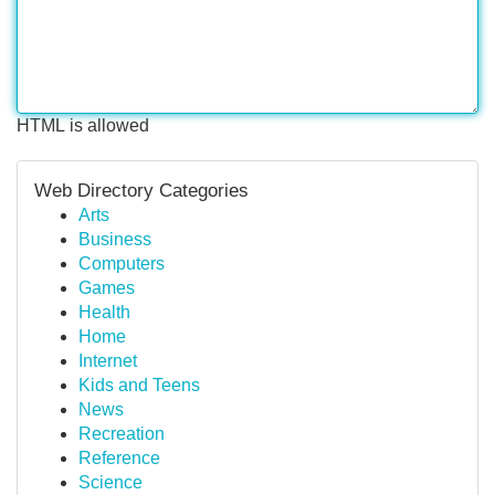
HTML is allowed
Web Directory Categories
Arts
Business
Computers
Games
Health
Home
Internet
Kids and Teens
News
Recreation
Reference
Science