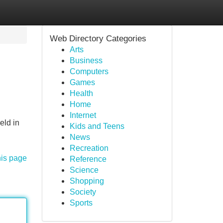
Web Directory Categories
Arts
Business
Computers
Games
Health
Home
Internet
eld in
Kids and Teens
News
Recreation
his page
Reference
Science
Shopping
Society
Sports