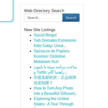
Web Directory Search
Search
New Site Listings
Social Bingo!
Tatlı Domates Ezmesinin
Kitle Satışı: Umut...
Spinacze do Papieru
Kosmos: Ozdobne
Metalowe 5szt
ساخت برنامه سینه با پایتون
و Turtle: راهنما گام...
印度直邮药房：正品保障
还是陷阱？
How to Turn Any Photo
into a Beautiful Silhouet...
Exploring the United
States : A Tour Through