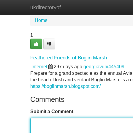
ukdirectoryof
Home
New Site Listings
Add Site
Home
1
Feathered Friends of Boglin Marsh
Internet
297 days ago
georgiavuni445409
Prepare for a grand spectacle as the annual Avian 
the heart of lush and verdant Boglin Marsh, is a m
https://boglinmarsh.blogspot.com/
Comments
Submit a Comment