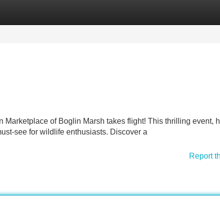
Categories
Register
Login
Marketplace of Boglin Marsh takes flight! This thrilling event, h
ust-see for wildlife enthusiasts. Discover a
Report t