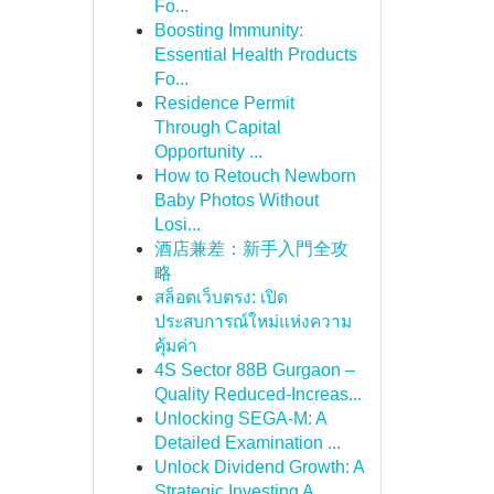
Fo...
Boosting Immunity:
Essential Health Products
Fo...
Residence Permit
Through Capital
Opportunity ...
How to Retouch Newborn
Baby Photos Without
Losi...
酒店兼差：新手入門全攻
略
สล็อตเว็บตรง: เปิด
ประสบการณ์ใหม่แห่งความ
คุ้มค่า
4S Sector 88B Gurgaon –
Quality Reduced-Increas...
Unlocking SEGA-M: A
Detailed Examination ...
Unlock Dividend Growth: A
Strategic Investing A...