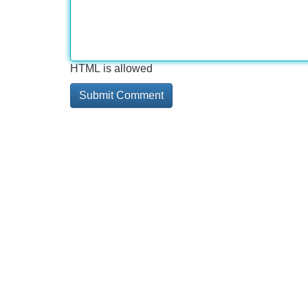
HTML is allowed