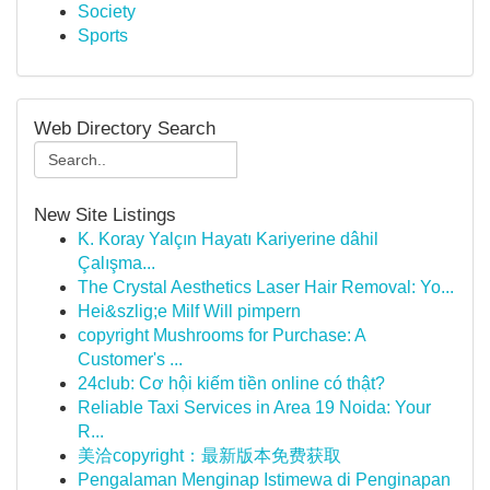
Society
Sports
Web Directory Search
New Site Listings
K. Koray Yalçın Hayatı Kariyerine dâhil
Çalışma...
The Crystal Aesthetics Laser Hair Removal: Yo...
Hei&szlig;e Milf Will pimpern
copyright Mushrooms for Purchase: A
Customer's ...
24club: Cơ hội kiếm tiền online có thật?
Reliable Taxi Services in Area 19 Noida: Your
R...
美洽copyright：最新版本免费获取
Pengalaman Menginap Istimewa di Penginapan