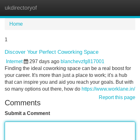
ukdirectoryof
Tog
navi
Home
1
Discover Your Perfect Coworking Space
Internet
297 days ago
blanchevzfg817001
Finding the ideal coworking space can be a real boost for
your career. It's more than just a place to work; it's a hub
that can inspire you and aid you reach your goals. But with
so many options out there, how do
https://www.worklane.in/
Report this page
Comments
Submit a Comment