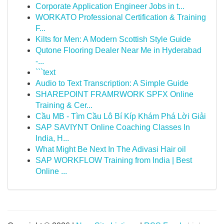
Corporate Application Engineer Jobs in t...
WORKATO Professional Certification & Training
F...
Kilts for Men: A Modern Scottish Style Guide
Qutone Flooring Dealer Near Me in Hyderabad
-...
```text
Audio to Text Transcription: A Simple Guide
SHAREPOINT FRAMRWORK SPFX Online
Training & Cer...
Cầu MB - Tìm Cầu Lô Bí Kíp Khám Phá Lời Giải
SAP SAVIYNT Online Coaching Classes In
India, H...
What Might Be Next In The Adivasi Hair oil
SAP WORKFLOW Training from India | Best
Online ...