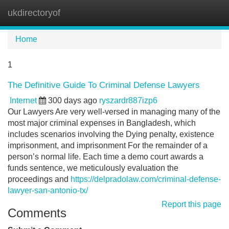
ukdirectoryof
Tog
navi
Home
1
The Definitive Guide To Criminal Defense Lawyers
Internet
300 days ago
ryszardr887izp6
Our Lawyers Are very well-versed in managing many of the
most major criminal expenses in Bangladesh, which
includes scenarios involving the Dying penalty, existence
imprisonment, and imprisonment For the remainder of a
person’s normal life. Each time a demo court awards a
funds sentence, we meticulously evaluation the
proceedings and
https://delpradolaw.com/criminal-defense-
lawyer-san-antonio-tx/
Report this page
Comments