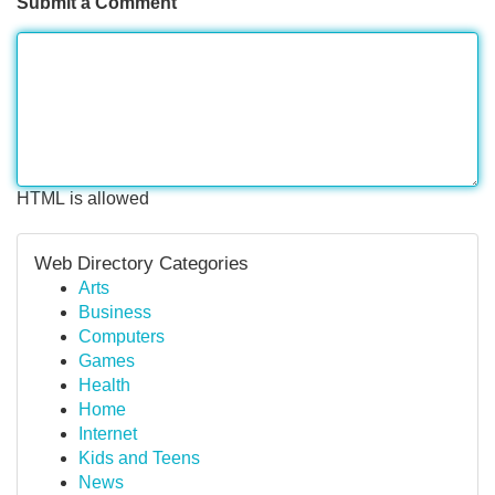
Submit a Comment
HTML is allowed
Web Directory Categories
Arts
Business
Computers
Games
Health
Home
Internet
Kids and Teens
News