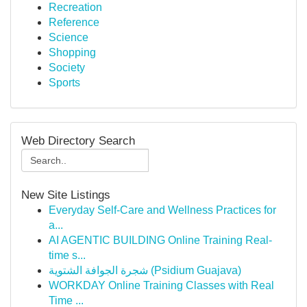
Recreation
Reference
Science
Shopping
Society
Sports
Web Directory Search
New Site Listings
Everyday Self-Care and Wellness Practices for
a...
AI AGENTIC BUILDING Online Training Real-
time s...
شجرة الجوافة الشتوية (Psidium Guajava)
WORKDAY Online Training Classes with Real
Time ...