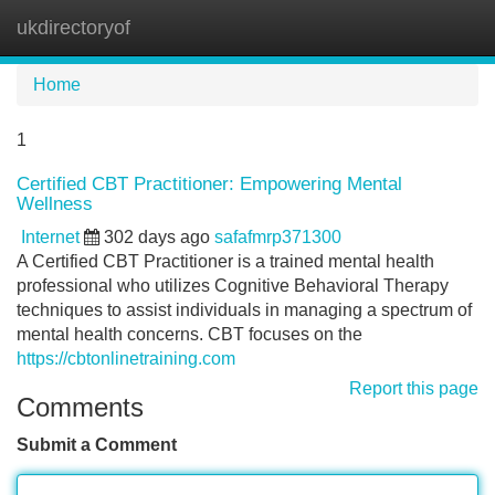
ukdirectoryof
Tog
navi
Home
1
Certified CBT Practitioner: Empowering Mental
Wellness
Internet
302 days ago
safafmrp371300
A Certified CBT Practitioner is a trained mental health
professional who utilizes Cognitive Behavioral Therapy
techniques to assist individuals in managing a spectrum of
mental health concerns. CBT focuses on the
https://cbtonlinetraining.com
Report this page
Comments
Submit a Comment