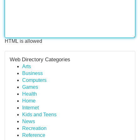
HTML is allowed
Web Directory Categories
Arts
Business
Computers
Games
Health
Home
Internet
Kids and Teens
News
Recreation
Reference