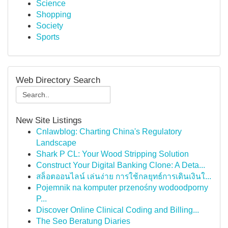
Science
Shopping
Society
Sports
Web Directory Search
New Site Listings
Cnlawblog: Charting China's Regulatory
Landscape
Shark P CL: Your Wood Stripping Solution
Construct Your Digital Banking Clone: A Deta...
สล็อตออนไลน์ เล่นง่าย การใช้กลยุทธ์การเดินเงินใ...
Pojemnik na komputer przenośny wodoodporny
P...
Discover Online Clinical Coding and Billing...
The Seo Beratung Diaries