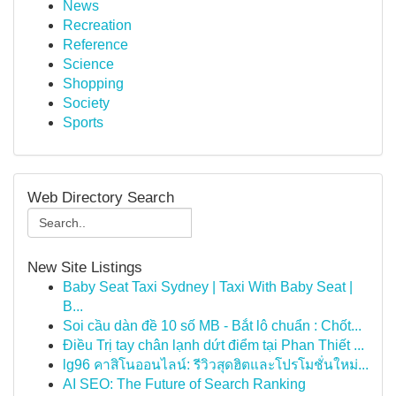
News
Recreation
Reference
Science
Shopping
Society
Sports
Web Directory Search
New Site Listings
Baby Seat Taxi Sydney | Taxi With Baby Seat |
B...
Soi cầu dàn đề 10 số MB - Bắt lô chuẩn : Chốt...
Điều Trị tay chân lạnh dứt điểm tại Phan Thiết ...
lg96 คาสิโนออนไลน์: รีวิวสุดฮิตและโปรโมชั่นใหม่...
AI SEO: The Future of Search Ranking