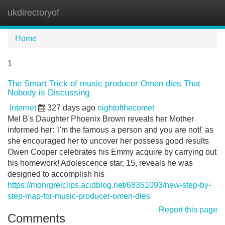
ukdirectoryof
Tog
navi
Home
1
The Smart Trick of music producer Omen dies That
Nobody is Discussing
Internet
327 days ago
nightofthecomet
Mel B's Daughter Phoenix Brown reveals her Mother
informed her: 'I'm the famous a person and you are not!' as
she encouraged her to uncover her possess good results
Owen Cooper celebrates his Emmy acquire by carrying out
his homework! Adolescence star, 15, reveals he was
designed to accomplish his
https://monrgrelclips.acidblog.net/68351093/new-step-by-
step-map-for-music-producer-omen-dies
Report this page
Comments