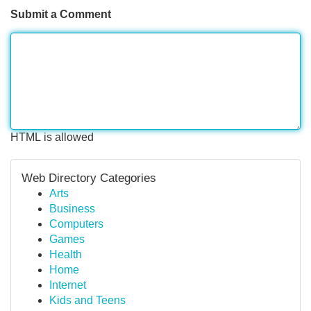
Submit a Comment
HTML is allowed
Web Directory Categories
Arts
Business
Computers
Games
Health
Home
Internet
Kids and Teens