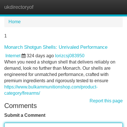
ukdirectoryof
Tog
navi
Home
1
Monarch Shotgun Shells: Unrivaled Performance
Internet
324 days ago
lorizcsj083950
When you need a shotgun shell that delivers reliably on
demand, look no further than Monarch. Our shells are
engineered for unmatched performance, crafted with
premium ingredients and rigorously tested to ensure
https://www.bulkammunitionshop.com/product-
category/firearms/
Report this page
Comments
Submit a Comment