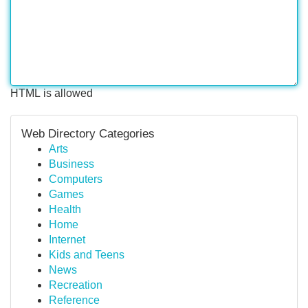
HTML is allowed
Web Directory Categories
Arts
Business
Computers
Games
Health
Home
Internet
Kids and Teens
News
Recreation
Reference