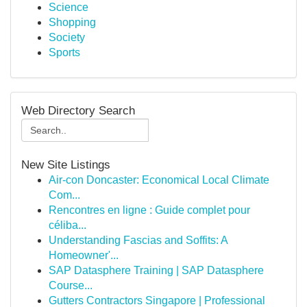
Science
Shopping
Society
Sports
Web Directory Search
New Site Listings
Air-con Doncaster: Economical Local Climate
Com...
Rencontres en ligne : Guide complet pour
céliba...
Understanding Fascias and Soffits: A
Homeowner'...
SAP Datasphere Training | SAP Datasphere
Course...
Gutters Contractors Singapore | Professional