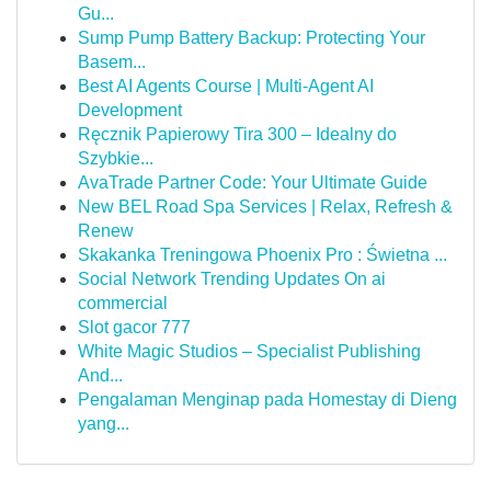
Gu...
Sump Pump Battery Backup: Protecting Your
Basem...
Best AI Agents Course | Multi-Agent AI
Development
Ręcznik Papierowy Tira 300 – Idealny do
Szybkie...
AvaTrade Partner Code: Your Ultimate Guide
New BEL Road Spa Services | Relax, Refresh &
Renew
Skakanka Treningowa Phoenix Pro : Świetna ...
Social Network Trending Updates On ai
commercial
Slot gacor 777
White Magic Studios – Specialist Publishing
And...
Pengalaman Menginap pada Homestay di Dieng
yang...