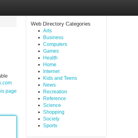
Web Directory Categories
Arts
Business
Computers
Games
Health
Home
Internet
able
Kids and Teens
ck.com
News
his page
Recreation
Reference
Science
Shopping
Society
Sports