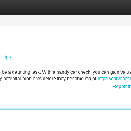
Categories
Register
Login
ertips
o be a daunting task. With a handy car check, you can gain valu
any potential problems before they become major
https://carvche
Report t