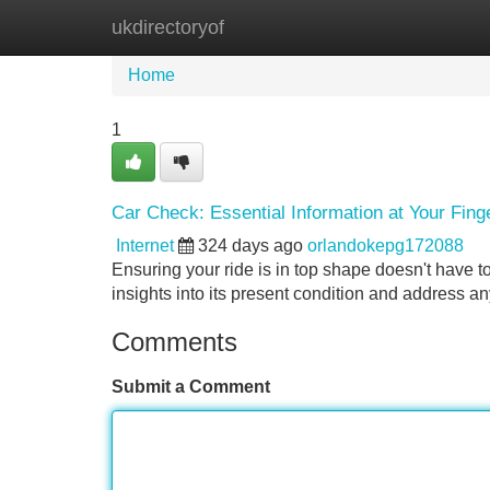
ukdirectoryof
Home
New Site Listings
Add Site
Home
1
Car Check: Essential Information at Your Fing
Internet
324 days ago
orlandokepg172088
Ensuring your ride is in top shape doesn't have t
insights into its present condition and address 
Comments
Submit a Comment