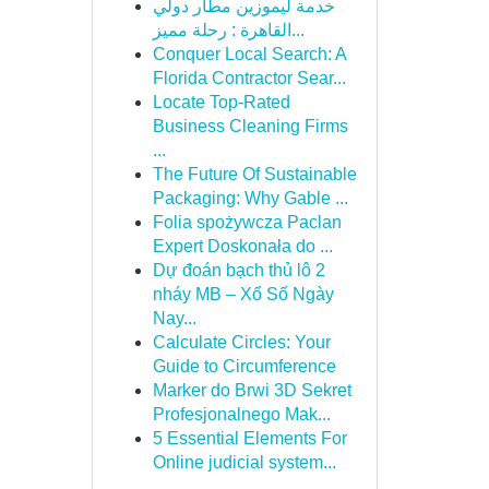
خدمة ليموزين مطار دولي
القاهرة : رحلة مميز...
Conquer Local Search: A
Florida Contractor Sear...
Locate Top-Rated
Business Cleaning Firms
...
The Future Of Sustainable
Packaging: Why Gable ...
Folia spożywcza Paclan
Expert Doskonała do ...
Dự đoán bạch thủ lô 2
nháy MB – Xổ Số Ngày
Nay...
Calculate Circles: Your
Guide to Circumference
Marker do Brwi 3D Sekret
Profesjonalnego Mak...
5 Essential Elements For
Online judicial system...