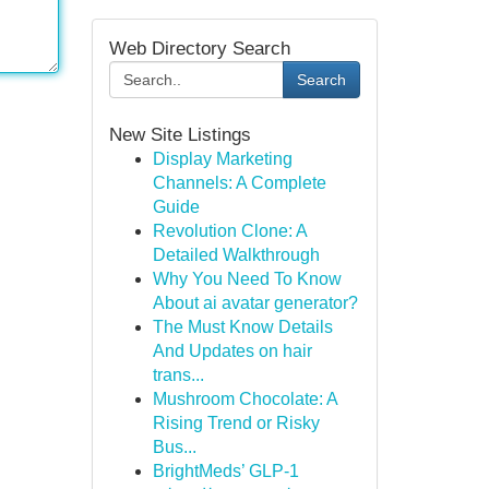
Web Directory Search
Search
New Site Listings
Display Marketing
Channels: A Complete
Guide
Revolution Clone: A
Detailed Walkthrough
Why You Need To Know
About ai avatar generator?
The Must Know Details
And Updates on hair
trans...
Mushroom Chocolate: A
Rising Trend or Risky
Bus...
BrightMeds’ GLP-1