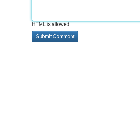
HTML is allowed