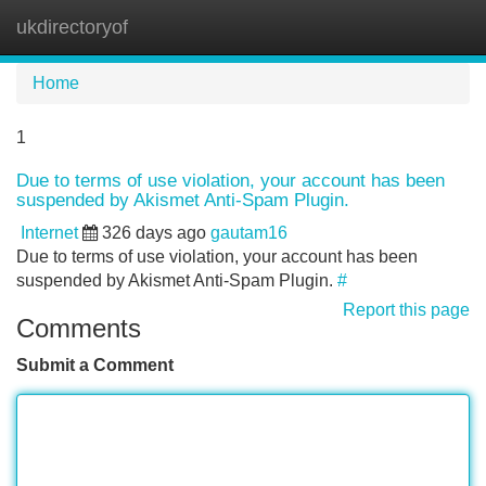
ukdirectoryof
Tog
navi
Home
1
Due to terms of use violation, your account has been
suspended by Akismet Anti-Spam Plugin.
Internet
326 days ago
gautam16
Due to terms of use violation, your account has been
suspended by Akismet Anti-Spam Plugin.
#
Report this page
Comments
Submit a Comment