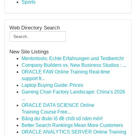
Sports
Web Directory Search
New Site Listings
Mentortools: Echte Erfahrungen und Testbericht
Company Builders vs. New Business Studios : ...
ORACLE FAW Online Training Real-time
support fr...
Laptop Buying Guide: Prices
Gaming Chair Factory Landscape: China's 2026
...
ORACLE DATA SCIENCE Online
Training Course Free...
Bảng dự đoán lô đề chốt số năm mới!
Better Search Rankings Mean More Customers
ORACLE ANALYTICS SERVER Online Training