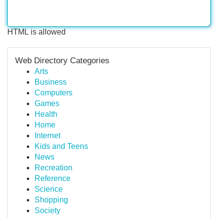
HTML is allowed
Web Directory Categories
Arts
Business
Computers
Games
Health
Home
Internet
Kids and Teens
News
Recreation
Reference
Science
Shopping
Society