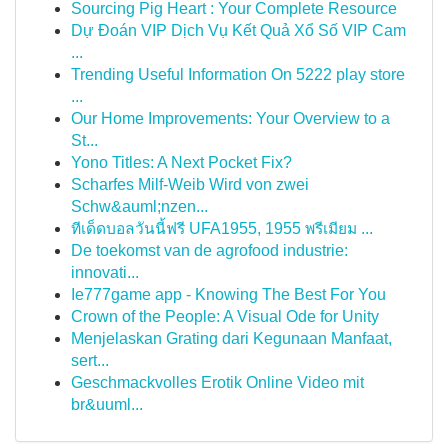
Sourcing Pig Heart : Your Complete Resource
Dự Đoán VIP Dịch Vụ Kết Quả Xổ Số VIP Cam
...
Trending Useful Information On 5222 play store
...
Our Home Improvements: Your Overview to a
St...
Yono Titles: A Next Pocket Fix?
Scharfes Milf-Weib Wird von zwei
Schw&auml;nzen...
ทีเด็ดบอลวันนี้ฟรี UFA1955, 1955 พรีเมียม ...
De toekomst van de agrofood industrie:
innovati...
Ie777game app - Knowing The Best For You
Crown of the People: A Visual Ode for Unity
Menjelaskan Grating dari Kegunaan Manfaat,
sert...
Geschmackvolles Erotik Online Video mit
br&uuml...