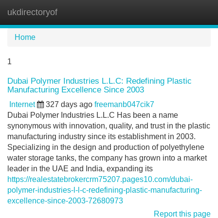
ukdirectoryof
Tog
navi
Home
1
Dubai Polymer Industries L.L.C: Redefining Plastic
Manufacturing Excellence Since 2003
Internet
327 days ago
freemanb047cik7
Dubai Polymer Industries L.L.C Has been a name
synonymous with innovation, quality, and trust in the plastic
manufacturing industry since its establishment in 2003.
Specializing in the design and production of polyethylene
water storage tanks, the company has grown into a market
leader in the UAE and India, expanding its
https://realestatebrokercrm75207.pages10.com/dubai-
polymer-industries-l-l-c-redefining-plastic-manufacturing-
excellence-since-2003-72680973
Report this page