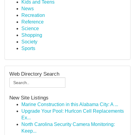
Kids and Teens
News
Recreation
Reference
Science
Shopping
Society
Sports
Web Directory Search
New Site Listings
Marine Construction in this Alabama City: A ...
Upgrade Your Pool: Hurlcon Cell Replacements
Ex...
North Carolina Security Camera Monitoring:
Keep...