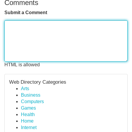
Comments
Submit a Comment
HTML is allowed
Web Directory Categories
Arts
Business
Computers
Games
Health
Home
Internet