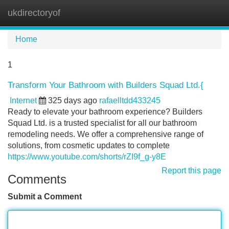
ukdirectoryof
Tog
navi
Home
1
Transform Your Bathroom with Builders Squad Ltd.{
Internet
325 days ago
rafaelltdd433245
Ready to elevate your bathroom experience? Builders
Squad Ltd. is a trusted specialist for all our bathroom
remodeling needs. We offer a comprehensive range of
solutions, from cosmetic updates to complete
https://www.youtube.com/shorts/rZI9f_g-y8E
Report this page
Comments
Submit a Comment