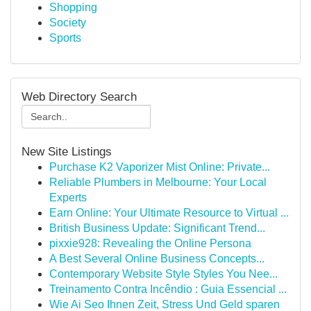
Shopping
Society
Sports
Web Directory Search
New Site Listings
Purchase K2 Vaporizer Mist Online: Private...
Reliable Plumbers in Melbourne: Your Local
Experts
Earn Online: Your Ultimate Resource to Virtual ...
British Business Update: Significant Trend...
pixxie928: Revealing the Online Persona
A Best Several Online Business Concepts...
Contemporary Website Style Styles You Nee...
Treinamento Contra Incêndio : Guia Essencial ...
Wie Ai Seo Ihnen Zeit, Stress Und Geld sparen