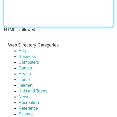
HTML is allowed
Web Directory Categories
Arts
Business
Computers
Games
Health
Home
Internet
Kids and Teens
News
Recreation
Reference
Science