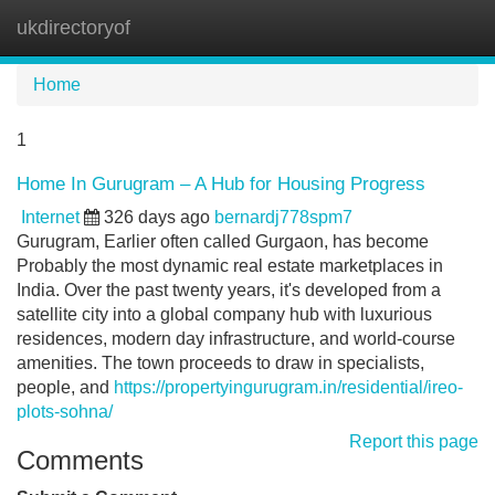
ukdirectoryof
Tog
navi
Home
1
Home In Gurugram – A Hub for Housing Progress
Internet
326 days ago
bernardj778spm7
Gurugram, Earlier often called Gurgaon, has become
Probably the most dynamic real estate marketplaces in
India. Over the past twenty years, it's developed from a
satellite city into a global company hub with luxurious
residences, modern day infrastructure, and world-course
amenities. The town proceeds to draw in specialists,
people, and
https://propertyingurugram.in/residential/ireo-
plots-sohna/
Report this page
Comments