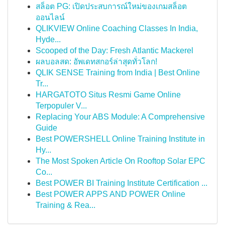
สล็อต PG: เปิดประสบการณ์ใหม่ของเกมสล็อต
ออนไลน์
QLIKVIEW Online Coaching Classes In India,
Hyde...
Scooped of the Day: Fresh Atlantic Mackerel
ผลบอลสด: อัพเดทสกอร์ล่าสุดทั่วโลก!
QLIK SENSE Training from India | Best Online
Tr...
HARGATOTO Situs Resmi Game Online
Terpopuler V...
Replacing Your ABS Module: A Comprehensive
Guide
Best POWERSHELL Online Training Institute in
Hy...
The Most Spoken Article On Rooftop Solar EPC
Co...
Best POWER BI Training Institute Certification ...
Best POWER APPS AND POWER Online
Training & Rea...