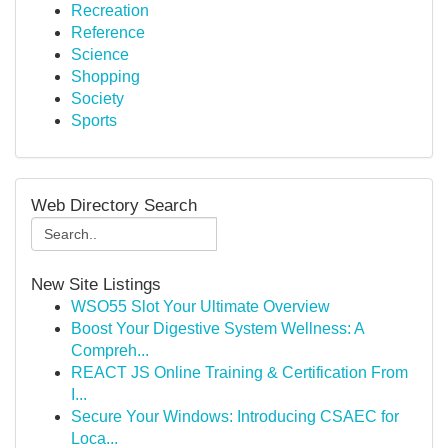
Recreation
Reference
Science
Shopping
Society
Sports
Web Directory Search
New Site Listings
WSO55 Slot Your Ultimate Overview
Boost Your Digestive System Wellness: A
Compreh...
REACT JS Online Training & Certification From
I...
Secure Your Windows: Introducing CSAEC for
Loca...