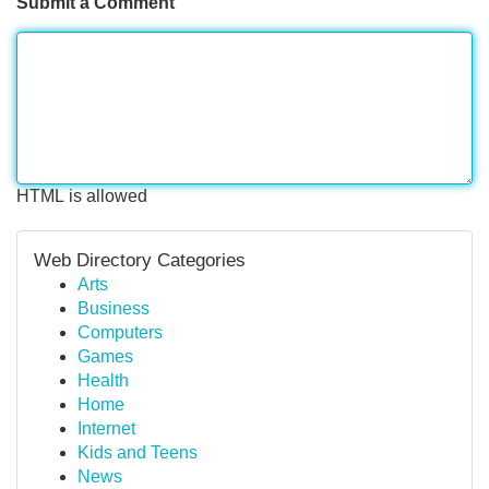
Submit a Comment
HTML is allowed
Web Directory Categories
Arts
Business
Computers
Games
Health
Home
Internet
Kids and Teens
News