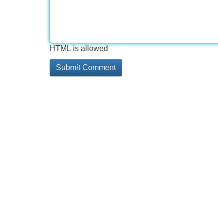
HTML is allowed