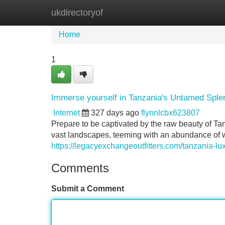
ukdirectoryof
Home
New Site Listings
Add Site
Home
1
Immerse yourself in Tanzania's Untamed Splen
Internet
327 days ago
flynnlcbx623807
Prepare to be captivated by the raw beauty of Tan
vast landscapes, teeming with an abundance of wi
https://legacyexchangeoutfitters.com/tanzania-lux
Comments
Submit a Comment