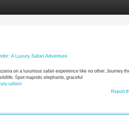
Categories
Register
Login
dor: A Luxury Safari Adventure
zania on a luxurious safari experience like no other. Journey t
ldlife. Spot majestic elephants, graceful
ury-safaris
Report t