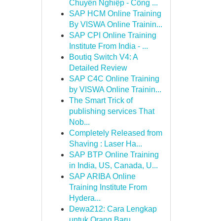
Chuyên Nghiệp - Công ...
SAP HCM Online Training
By VISWA Online Trainin...
SAP CPI Online Training
Institute From India - ...
Boutiq Switch V4: A
Detailed Review
SAP C4C Online Training
by VISWA Online Trainin...
The Smart Trick of
publishing services That
Nob...
Completely Released from
Shaving : Laser Ha...
SAP BTP Online Training
in India, US, Canada, U...
SAP ARIBA Online
Training Institute From
Hydera...
Dewa212: Cara Lengkap
untuk Orang Baru