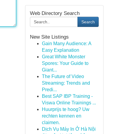
Web Directory Search
Search
New Site Listings
Gain Many Audience: A
Easy Explanation
Great White Monster
Spores: Your Guide to
Giant...
The Future of Video
Streaming: Trends and
Predi...
Best SAP IBP Training -
Viswa Online Trainings ...
Huurprijs te hoog? Uw
rechten kennen en
claimen.
Dịch Vụ Máy In Ở Hà Nội