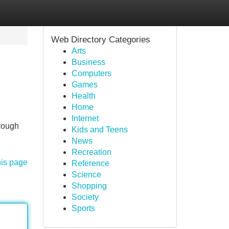
Web Directory Categories
Arts
Business
Computers
Games
Health
Home
Internet
hrough
Kids and Teens
News
Recreation
his page
Reference
Science
Shopping
Society
Sports