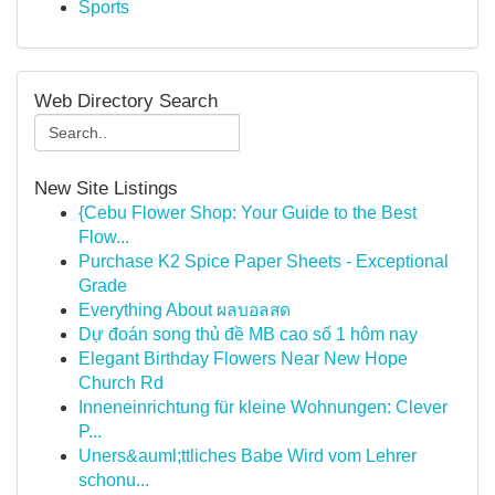
Sports
Web Directory Search
New Site Listings
{Cebu Flower Shop: Your Guide to the Best
Flow...
Purchase K2 Spice Paper Sheets - Exceptional
Grade
Everything About ผลบอลสด
Dự đoán song thủ đề MB cao số 1 hôm nay
Elegant Birthday Flowers Near New Hope
Church Rd
Inneneinrichtung für kleine Wohnungen: Clever
P...
Uners&auml;ttliches Babe Wird vom Lehrer
schonu...