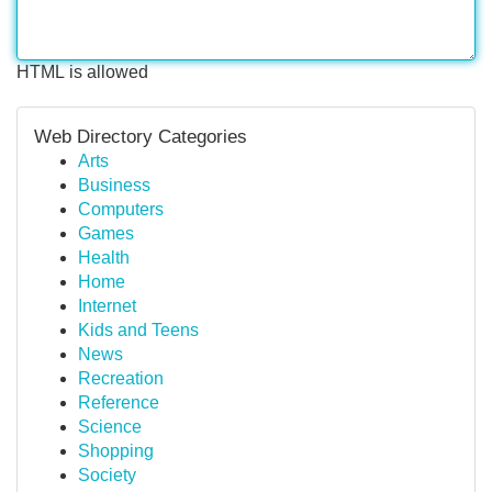
HTML is allowed
Web Directory Categories
Arts
Business
Computers
Games
Health
Home
Internet
Kids and Teens
News
Recreation
Reference
Science
Shopping
Society