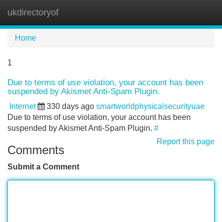
ukdirectoryof
Tog
navi
Home
1
Due to terms of use violation, your account has been
suspended by Akismet Anti-Spam Plugin.
Internet
330 days ago
smartworldphysicalsecurityuae
Due to terms of use violation, your account has been
suspended by Akismet Anti-Spam Plugin.
#
Report this page
Comments
Submit a Comment