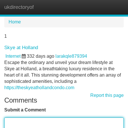
ukdirectoryof
Tog
navi
Home
1
Skye at Holland
Internet
332 days ago
larakqle879394
Escape the ordinary and unveil your dream lifestyle at
Skye at Holland, a breathtaking luxury residence in the
heart of it all. This stunning development offers an array of
sophisticated amenities, including a
https://theskyeathollandcondo.com
Report this page
Comments
Submit a Comment