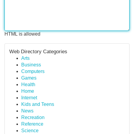
HTML is allowed
Web Directory Categories
Arts
Business
Computers
Games
Health
Home
Internet
Kids and Teens
News
Recreation
Reference
Science