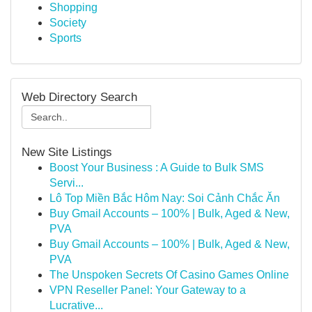
Shopping
Society
Sports
Web Directory Search
New Site Listings
Boost Your Business : A Guide to Bulk SMS
Servi...
Lô Top Miền Bắc Hôm Nay: Soi Cảnh Chắc Ăn
Buy Gmail Accounts – 100% | Bulk, Aged & New,
PVA
Buy Gmail Accounts – 100% | Bulk, Aged & New,
PVA
The Unspoken Secrets Of Casino Games Online
VPN Reseller Panel: Your Gateway to a
Lucrative...