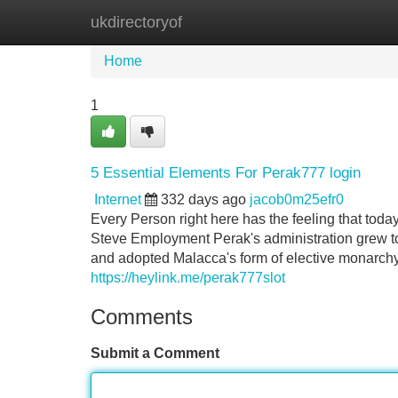
ukdirectoryof
Home
New Site Listings
Add Site
Home
1
5 Essential Elements For Perak777 login
Internet
332 days ago
jacob0m25efr0
Every Person right here has the feeling that toda
Steve Employment Perak's administration grew 
and adopted Malacca's form of elective monarchy.
https://heylink.me/perak777slot
Comments
Submit a Comment