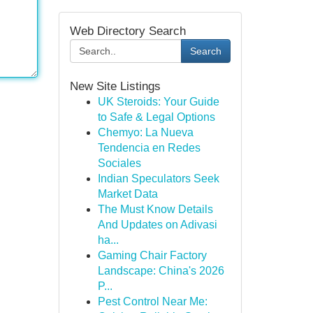
Web Directory Search
Search
New Site Listings
UK Steroids: Your Guide
to Safe & Legal Options
Chemyo: La Nueva
Tendencia en Redes
Sociales
Indian Speculators Seek
Market Data
The Must Know Details
And Updates on Adivasi
ha...
Gaming Chair Factory
Landscape: China's 2026
P...
Pest Control Near Me: