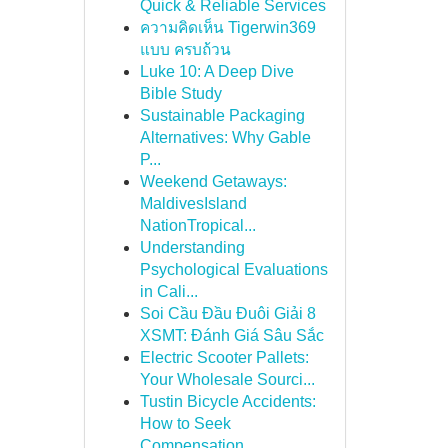
Quick & Reliable Services
ความคิดเห็น Tigerwin369
แบบ ครบถ้วน
Luke 10: A Deep Dive
Bible Study
Sustainable Packaging
Alternatives: Why Gable
P...
Weekend Getaways:
MaldivesIsland
NationTropical...
Understanding
Psychological Evaluations
in Cali...
Soi Cầu Đầu Đuôi Giải 8
XSMT: Đánh Giá Sâu Sắc
Electric Scooter Pallets:
Your Wholesale Sourci...
Tustin Bicycle Accidents:
How to Seek
Compensation