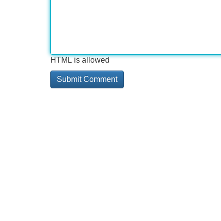
HTML is allowed