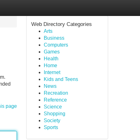
Web Directory Categories
Arts
Business
Computers
Games
Health
Home
Internet
rm.
Kids and Teens
unded
News
Recreation
Reference
his page
Science
Shopping
Society
Sports