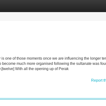
Categories
Register
Login
y is one of those moments once we are influencing the longer te
to become much more organised following the sultanate was fo
[twelve] With all the opening up of Perak
Report t