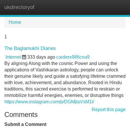
ukdirectoryof
Tog
navi
Home
1
The Baglamukhi Diaries
Internet
333 days ago
carderx986cna9
By aligning Along with the cosmic Power and using the
applications of Vashikaran astrology, people can unlock
their genuine likely and guide a satisfying lifetime crammed
with love, achievement, and abundance. Rooted in Hindu
traditions, this sacred exercise is performed to restrain or
immobilize harmful energies, enemies, or disruptive things
https://www.instagram.com/p/DGMjIaVsM1l/
Report this page
Comments
Submit a Comment