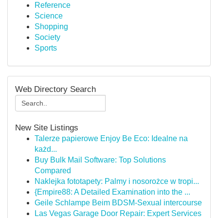
Reference
Science
Shopping
Society
Sports
Web Directory Search
New Site Listings
Talerze papierowe Enjoy Be Eco: Idealne na
każd...
Buy Bulk Mail Software: Top Solutions
Compared
Naklejka fototapety: Palmy i nosorożce w tropi...
{Empire88: A Detailed Examination into the ...
Geile Schlampe Beim BDSM-Sexual intercourse
Las Vegas Garage Door Repair: Expert Services