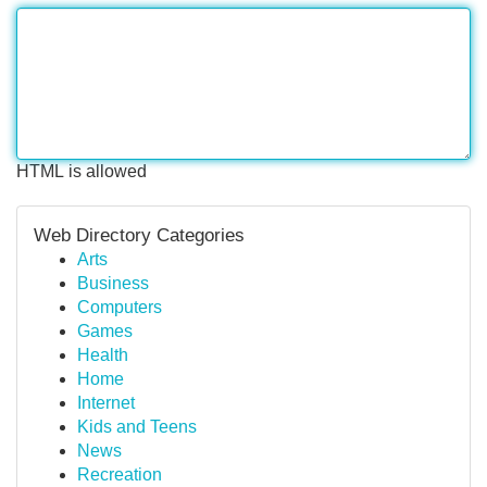
HTML is allowed
Web Directory Categories
Arts
Business
Computers
Games
Health
Home
Internet
Kids and Teens
News
Recreation