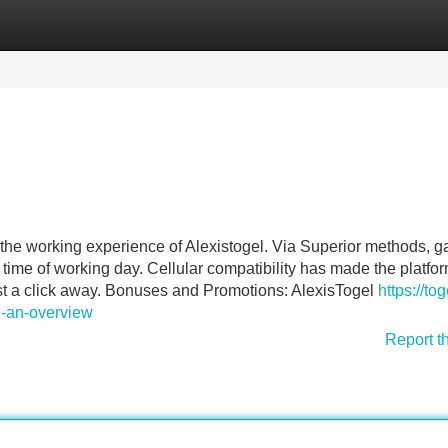
Categories
Register
Login
 the working experience of Alexistogel. Via Superior methods, 
 time of working day. Cellular compatibility has made the platfor
just a click away. Bonuses and Promotions: AlexisTogel
https://tog
e-an-overview
Report t