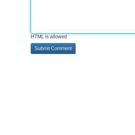
HTML is allowed