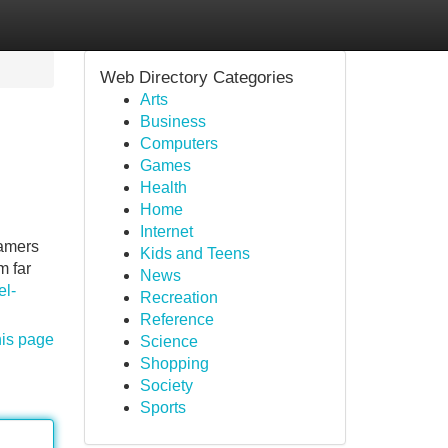
Web Directory Categories
Arts
Business
Computers
Games
Health
Home
Internet
gamers
Kids and Teens
m far
News
el-
Recreation
Reference
his page
Science
Shopping
Society
Sports