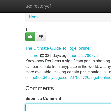
ukdirectoryof
Home
New Site Listings
Add Site
Home
1
The Ultimate Guide To Togel online
Internet
336 days ago
thomase790xvt9
Know-how Performs a significant part in shaping
can participate from anyplace in the world, at any
more available, making certain participation is 
online80134.slypage.com/37864720/togel-onlin
Comments
Submit a Comment