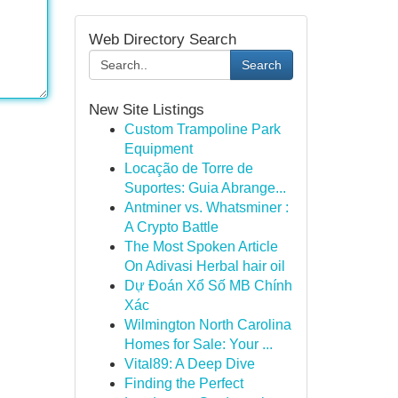
Web Directory Search
Search
New Site Listings
Custom Trampoline Park
Equipment
Locação de Torre de
Suportes: Guia Abrange...
Antminer vs. Whatsminer :
A Crypto Battle
The Most Spoken Article
On Adivasi Herbal hair oil
Dự Đoán Xổ Số MB Chính
Xác
Wilmington North Carolina
Homes for Sale: Your ...
Vital89: A Deep Dive
Finding the Perfect