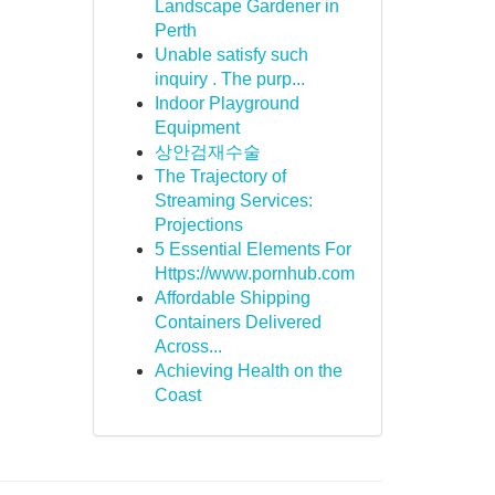
Landscape Gardener in
Perth
Unable satisfy such
inquiry . The purp...
Indoor Playground
Equipment
상안검재수술
The Trajectory of
Streaming Services:
Projections
5 Essential Elements For
Https://www.pornhub.com
Affordable Shipping
Containers Delivered
Across...
Achieving Health on the
Coast