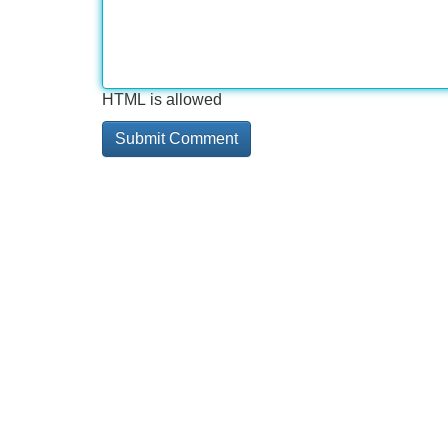
HTML is allowed