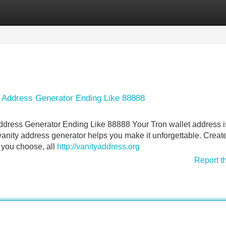
Categories
Register
Login
y Address Generator Ending Like 88888
ddress Generator Ending Like 88888 Your Tron wallet address i
vanity address generator helps you make it unforgettable. Creat
 you choose, all
http://vanityaddress.org
Report t