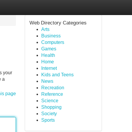
Web Directory Categories
Arts
Business
Computers
Games
Health
Home
Internet
s your
Kids and Teens
e a
News
Recreation
his page
Reference
Science
Shopping
Society
Sports