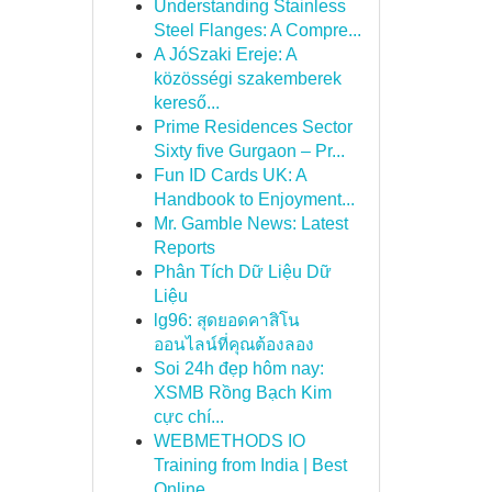
Understanding Stainless
Steel Flanges: A Compre...
A JóSzaki Ereje: A
közösségi szakemberek
kereső...
Prime Residences Sector
Sixty five Gurgaon – Pr...
Fun ID Cards UK: A
Handbook to Enjoyment...
Mr. Gamble News: Latest
Reports
Phân Tích Dữ Liệu Dữ
Liệu
lg96: สุดยอดคาสิโน
ออนไลน์ที่คุณต้องลอง
Soi 24h đẹp hôm nay:
XSMB Rồng Bạch Kim
cực chí...
WEBMETHODS IO
Training from India | Best
Online...