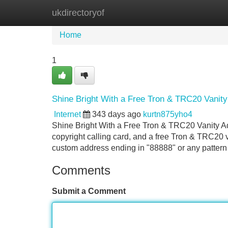
ukdirectoryof
Home
New Site Listings
Add Site
Home
1
Shine Bright With a Free Tron & TRC20 Vanit
Internet
343 days ago
kurtn875yho4
Shine Bright With a Free Tron & TRC20 Vanity A
copyright calling card, and a free Tron & TRC20 
custom address ending in "88888" or any pattern
Comments
Submit a Comment