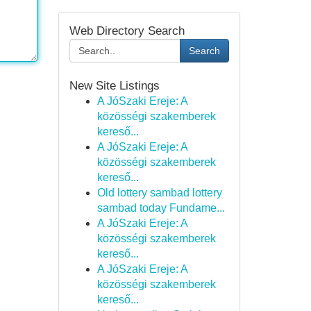
Web Directory Search
Search
New Site Listings
A JóSzaki Ereje: A
közösségi szakemberek
kereső...
A JóSzaki Ereje: A
közösségi szakemberek
kereső...
Old lottery sambad lottery
sambad today Fundame...
A JóSzaki Ereje: A
közösségi szakemberek
kereső...
A JóSzaki Ereje: A
közösségi szakemberek
kereső...