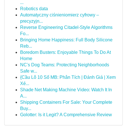
...
Robotics data
Automatyczny ciśnieniomierz cyfrowy –
precyzyjn...
Reverse Engineering Citadel-Style Algorithms
Fo...
Bringing Home Happiness: Full Body Silicone
Reb...
Boredom Busters: Enjoyable Things To Do At
Home
NC's Dog Teams: Protecting Neighborhoods
Safe w...
{Cầu Lô 10 Số MB: Phân Tích | Đánh Giá | Xem
Xé...
Shade Net Making Machine Video: Watch It In
A...
Shipping Containers For Sale: Your Complete
Buy...
Golotter: Is it Legit? A Comprehensive Review