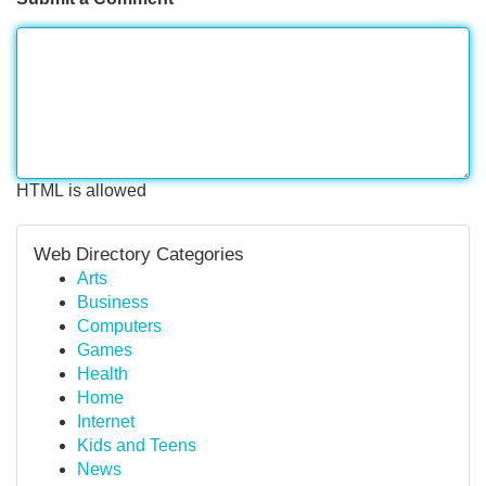
HTML is allowed
Web Directory Categories
Arts
Business
Computers
Games
Health
Home
Internet
Kids and Teens
News