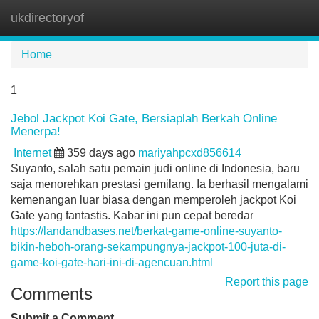
ukdirectoryof
Tog
navi
Home
1
Jebol Jackpot Koi Gate, Bersiaplah Berkah Online
Menerpa!
Internet
359 days ago
mariyahpcxd856614
Suyanto, salah satu pemain judi online di Indonesia, baru
saja menorehkan prestasi gemilang. Ia berhasil mengalami
kemenangan luar biasa dengan memperoleh jackpot Koi
Gate yang fantastis. Kabar ini pun cepat beredar
https://landandbases.net/berkat-game-online-suyanto-
bikin-heboh-orang-sekampungnya-jackpot-100-juta-di-
game-koi-gate-hari-ini-di-agencuan.html
Report this page
Comments
Submit a Comment