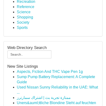
Recreation
Reference
Science
Shopping
Society
Sports
Web Directory Search
New Site Listings
Aspects, Fiction And THC Vape Pen 1g
Sump Pump Battery Replacement: A Complete
Guide
Used Nissan Sunny Reliability in the UAE: What
...
ممتازة تجربة بث | اشتراك سمارترز
Uners&auml;ttliche Blondine Steht auf feuchten