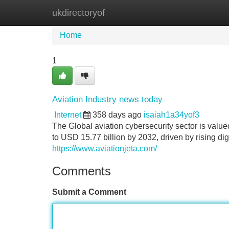
ukdirectoryof
Home
New Site Listings
Add Site
Home
1
Aviation Industry news today
Internet
358 days ago
isaiah1a34yof3
The Global aviation cybersecurity sector is value
to USD 15.77 billion by 2032, driven by rising digi
https://www.aviationjeta.com/
Comments
Submit a Comment