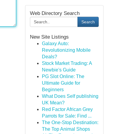
Web Directory Search
Search
New Site Listings
Galaxy Auto:
Revolutionizing Mobile
Deals?
Stock Market Trading: A
Newbie's Guide
PG Slot Online: The
Ultimate Guide for
Beginners
What Does Self publishing
UK Mean?
Red Factor African Grey
Parrots for Sale: Find ...
The One-Stop Destination:
The Top Animal Shops