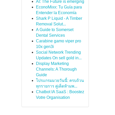
AI: The Future is emerging
EconoMixx: Tu Guía para
Entender la Economía
Shark P Liquid - A Timber
Removal Solut...
A Guide to Somerset
Dental Services
Carabine gamo viper pro
10x gen3i
Social Network Trending
Updates On sell gold in...
Display Marketing
Channels: A Thorough
Guide
โปรแกรมมวยวันนี้: ครบถ้วน
ทุกรายการ คู่เด็ดห้ามพ...
Chatbot IA SaaS : Boostez
Votre Organisation