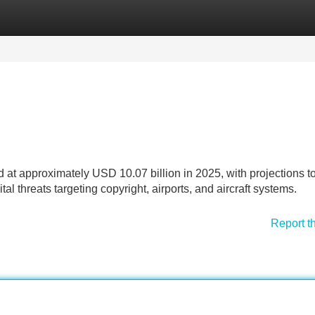
Categories
Register
Login
d at approximately USD 10.07 billion in 2025, with projections t
tal threats targeting copyright, airports, and aircraft systems.
Report t