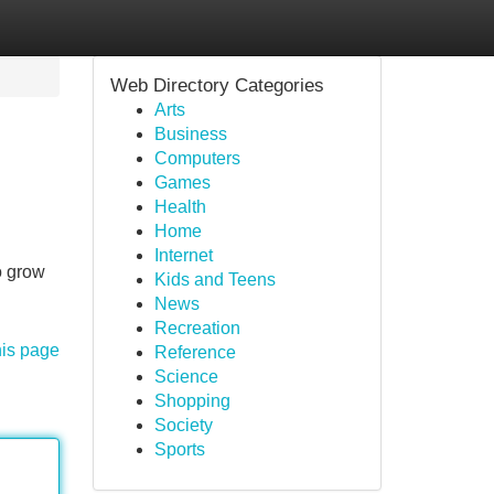
Web Directory Categories
Arts
Business
Computers
Games
Health
Home
Internet
o grow
Kids and Teens
News
Recreation
his page
Reference
Science
Shopping
Society
Sports