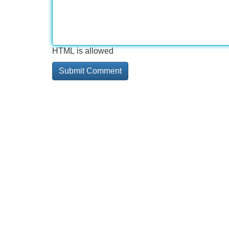
HTML is allowed