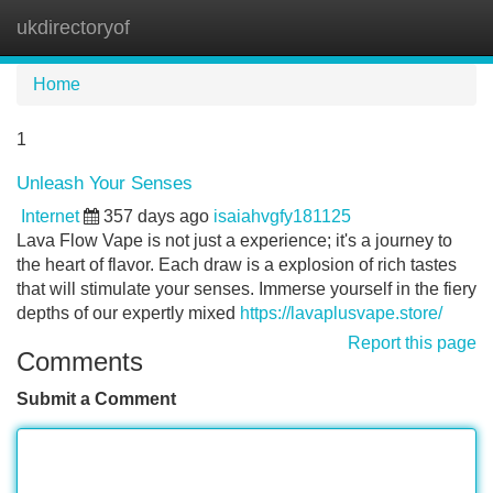
ukdirectoryof
Tog
navi
Home
1
Unleash Your Senses
Internet
357 days ago
isaiahvgfy181125
Lava Flow Vape is not just a experience; it's a journey to
the heart of flavor. Each draw is a explosion of rich tastes
that will stimulate your senses. Immerse yourself in the fiery
depths of our expertly mixed
https://lavaplusvape.store/
Report this page
Comments
Submit a Comment