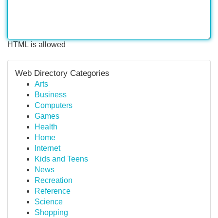
HTML is allowed
Web Directory Categories
Arts
Business
Computers
Games
Health
Home
Internet
Kids and Teens
News
Recreation
Reference
Science
Shopping