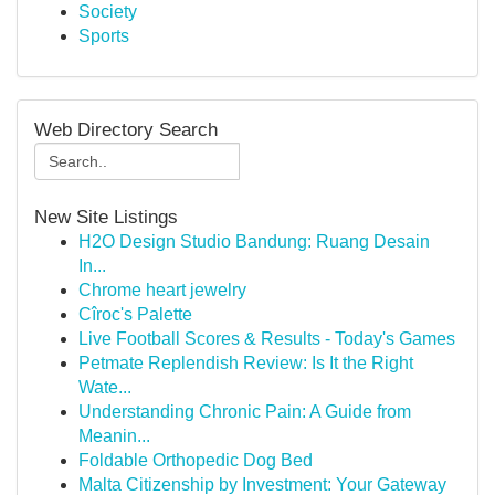
Society
Sports
Web Directory Search
New Site Listings
H2O Design Studio Bandung: Ruang Desain
In...
Chrome heart jewelry
Cîroc's Palette
Live Football Scores & Results - Today's Games
Petmate Replendish Review: Is It the Right
Wate...
Understanding Chronic Pain: A Guide from
Meanin...
Foldable Orthopedic Dog Bed
Malta Citizenship by Investment: Your Gateway