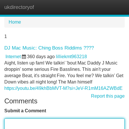
ukdirectoryof
Tog
navi
Home
1
DJ Mac Music: Ching Boss Riddims ????
Internet
360 days ago
lilliekmt963218
Aight, listen up fam! We talkin' 'bout Mac Daddy J Music
droppin' some serious Fire Basslines. This ain't your
average Beat, it's straight Fire. You feel me? We talkin' Get
Down vibes all night long! The Man himself
https://youtu.be/49khBbMVT-M?si=JeV-R1mM16AZWBdE
Report this page
Comments
Submit a Comment