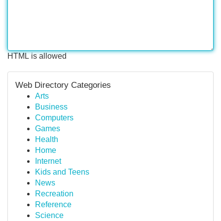
HTML is allowed
Web Directory Categories
Arts
Business
Computers
Games
Health
Home
Internet
Kids and Teens
News
Recreation
Reference
Science