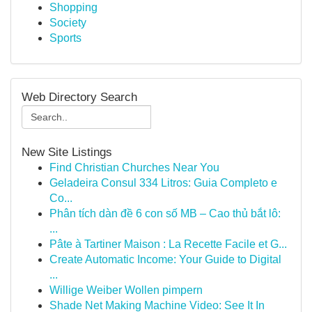
Shopping
Society
Sports
Web Directory Search
New Site Listings
Find Christian Churches Near You
Geladeira Consul 334 Litros: Guia Completo e
Co...
Phân tích dàn đề 6 con số MB – Cao thủ bắt lô:
...
Pâte à Tartiner Maison : La Recette Facile et G...
Create Automatic Income: Your Guide to Digital
...
Willige Weiber Wollen pimpern
Shade Net Making Machine Video: See It In