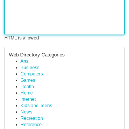
HTML is allowed
Web Directory Categories
Arts
Business
Computers
Games
Health
Home
Internet
Kids and Teens
News
Recreation
Reference