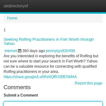
ukdirectoryof
Tog
navi
Home
1
Seeking Rolfing Practitioners in Fort Worth through
Yahoo
Internet
360 days ago
pennyrjys830498
Are you interested in exploring the benefits of Rolfing but
not sure where to start your search in Fort Worth? Yahoo
can be a valuable resource for connecting with qualified
Rolfing practitioners in your area.
https://share.google/Le6Re6QfRXBfENM4A
Report this page
Comments
Submit a Comment