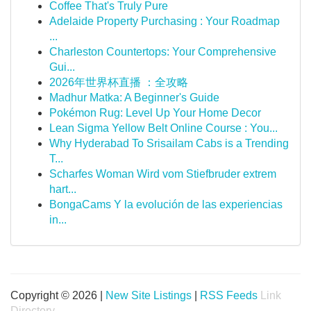
Coffee That's Truly Pure
Adelaide Property Purchasing : Your Roadmap
...
Charleston Countertops: Your Comprehensive
Gui...
2026年世界杯直播 ：全攻略
Madhur Matka: A Beginner's Guide
Pokémon Rug: Level Up Your Home Decor
Lean Sigma Yellow Belt Online Course : You...
Why Hyderabad To Srisailam Cabs is a Trending
T...
Scharfes Woman Wird vom Stiefbruder extrem
hart...
BongaCams Y la evolución de las experiencias
in...
Copyright © 2026 |
New Site Listings
|
RSS Feeds
Link
Directory