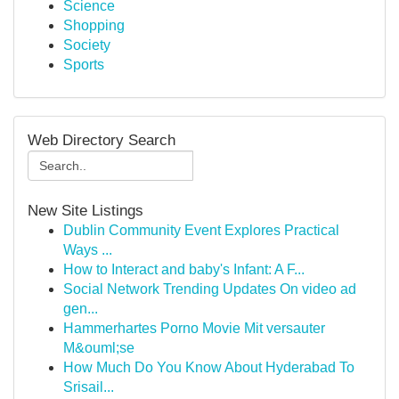
Science
Shopping
Society
Sports
Web Directory Search
New Site Listings
Dublin Community Event Explores Practical
Ways ...
How to Interact and baby's Infant: A F...
Social Network Trending Updates On video ad
gen...
Hammerhartes Porno Movie Mit versauter
M&ouml;se
How Much Do You Know About Hyderabad To
Srisail...