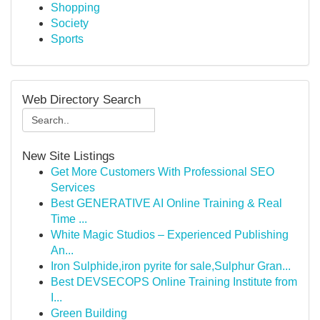
Shopping
Society
Sports
Web Directory Search
New Site Listings
Get More Customers With Professional SEO
Services
Best GENERATIVE AI Online Training & Real
Time ...
White Magic Studios – Experienced Publishing
An...
Iron Sulphide,iron pyrite for sale,Sulphur Gran...
Best DEVSECOPS Online Training Institute from
I...
Green Building