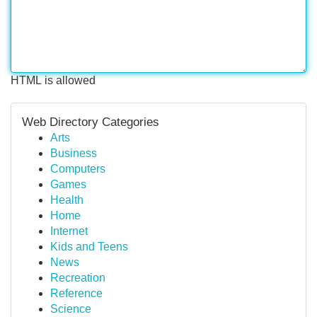
HTML is allowed
Web Directory Categories
Arts
Business
Computers
Games
Health
Home
Internet
Kids and Teens
News
Recreation
Reference
Science