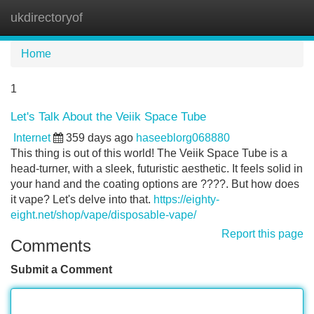
ukdirectoryof
Tog
navi
Home
1
Let's Talk About the Veiik Space Tube
Internet
359 days ago
haseeblorg068880
This thing is out of this world! The Veiik Space Tube is a
head-turner, with a sleek, futuristic aesthetic. It feels solid in
your hand and the coating options are ????. But how does
it vape? Let's delve into that.
https://eighty-
eight.net/shop/vape/disposable-vape/
Report this page
Comments
Submit a Comment