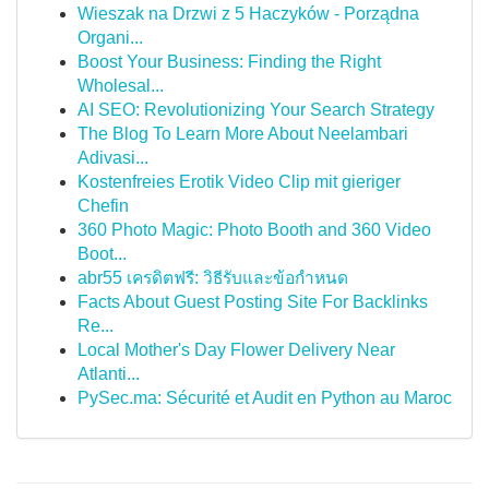
Wieszak na Drzwi z 5 Haczyków - Porządna
Organi...
Boost Your Business: Finding the Right
Wholesal...
AI SEO: Revolutionizing Your Search Strategy
The Blog To Learn More About Neelambari
Adivasi...
Kostenfreies Erotik Video Clip mit gieriger
Chefin
360 Photo Magic: Photo Booth and 360 Video
Boot...
abr55 เครดิตฟรี: วิธีรับและข้อกำหนด
Facts About Guest Posting Site For Backlinks
Re...
Local Mother's Day Flower Delivery Near
Atlanti...
PySec.ma: Sécurité et Audit en Python au Maroc