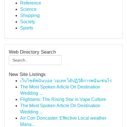
Reference
Science
Shopping
Society
Sports
Web Directory Search
New Site Listings
เว็บไซต์พนันบอล วอเลท ได้ปฏิวัติการพนันเช่นไร
The Most Spoken Article On Destination
Wedding ...
Flightams: The Rising Star in Vape Culture
The Most Spoken Article On Destination
Wedding ...
Air Con Doncaster: Effective Local weather
Mana...