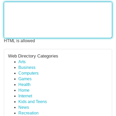
HTML is allowed
Web Directory Categories
Arts
Business
Computers
Games
Health
Home
Internet
Kids and Teens
News
Recreation