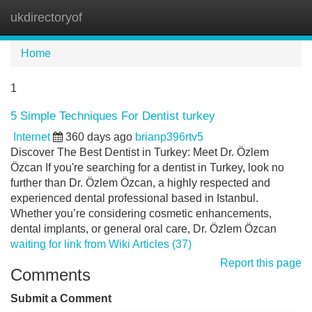
ukdirectoryof
Tog
navi
Home
1
5 Simple Techniques For Dentist turkey
Internet
360 days ago
brianp396rtv5
Discover The Best Dentist in Turkey: Meet Dr. Özlem
Özcan If you're searching for a dentist in Turkey, look no
further than Dr. Özlem Özcan, a highly respected and
experienced dental professional based in Istanbul.
Whether you’re considering cosmetic enhancements,
dental implants, or general oral care, Dr. Özlem Özcan
waiting for link from Wiki Articles (37)
Report this page
Comments
Submit a Comment