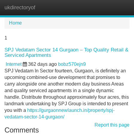
ukdirectoryof
Tog
navi
Home
1
SPJ Vedatam Sector 14 Gurgaon – Top Quality Retail &
Serviced Apartments
Internet
362 days ago
bobz570ejn9
SPJ Vedatam In Sector fourteen, Gurgaon, is definitely an
upcoming combined-use development that promises to
carry alongside one another modern day business Areas
and quality serviced apartments in a single dynamic
handle. Distribute throughout approximately four acres, this
landmark undertaking by SPJ Group is intended to present
you with a
https://gurgaonnewlaunch.in/property/spj-
vedatam-sector-14-gurgaon/
Report this page
Comments