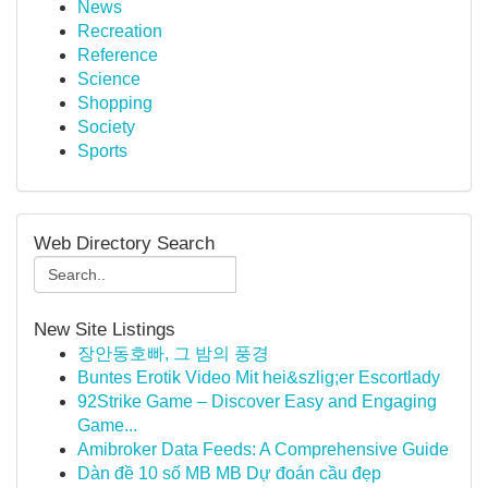
News
Recreation
Reference
Science
Shopping
Society
Sports
Web Directory Search
New Site Listings
장안동호빠, 그 밤의 풍경
Buntes Erotik Video Mit hei&szlig;er Escortlady
92Strike Game – Discover Easy and Engaging
Game...
Amibroker Data Feeds: A Comprehensive Guide
Dàn đề 10 số MB MB Dự đoán cầu đẹp