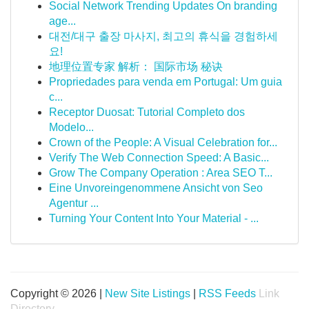
Social Network Trending Updates On branding
age...
대전/대구 출장 마사지, 최고의 휴식을 경험하세
요!
地理位置专家 解析： 国际市场 秘诀
Propriedades para venda em Portugal: Um guia
c...
Receptor Duosat: Tutorial Completo dos
Modelo...
Crown of the People: A Visual Celebration for...
Verify The Web Connection Speed: A Basic...
Grow The Company Operation : Area SEO T...
Eine Unvoreingenommene Ansicht von Seo
Agentur ...
Turning Your Content Into Your Material - ...
Copyright © 2026 |
New Site Listings
|
RSS Feeds
Link
Directory