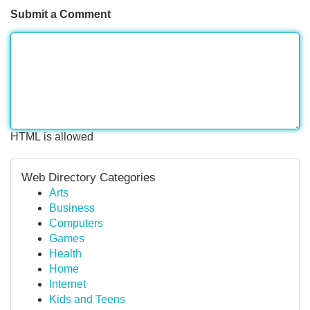
Submit a Comment
HTML is allowed
Web Directory Categories
Arts
Business
Computers
Games
Health
Home
Internet
Kids and Teens