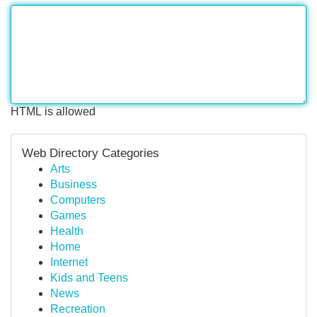
HTML is allowed
Web Directory Categories
Arts
Business
Computers
Games
Health
Home
Internet
Kids and Teens
News
Recreation