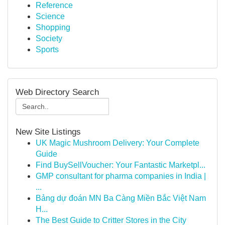
Reference
Science
Shopping
Society
Sports
Web Directory Search
New Site Listings
UK Magic Mushroom Delivery: Your Complete
Guide
Find BuySellVoucher: Your Fantastic Marketpl...
GMP consultant for pharma companies in India |
...
Bảng dự đoán MN Ba Càng Miền Bắc Việt Nam
H...
The Best Guide to Critter Stores in the City