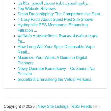
برنامج المعاون إدارة تسجيل الحضور متكامل ...
Top Website Reviews
Smart Dropshipping: The Comprehensive Sear...
4 Easy Facts About Guest Post Site Shown
Hydrophilic PES Membrane: Enhancing
Filtration ...
พูลวิลล่า ชายหาดพัทยา: ดินแดน ส่วนตัวของคุณ
ริม...
How Long Will Your Splitz Disposable Vape
Reall...
Maximize Your Week: A Guide to Digital
Planners
Nowy Operator Komórkowy – Co Zmieni Na
Polskim ...
pixxie928: Unmasking the Virtual Persona
Copyright © 2026 |
New Site Listings
|
RSS Feeds
Link