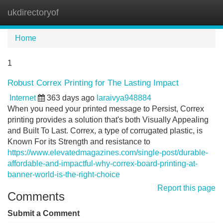
ukdirectoryof
Tog
navi
Home
1
Robust Correx Printing for The Lasting Impact
Internet
363 days ago
laraivya948884
When you need your printed message to Persist, Correx
printing provides a solution that's both Visually Appealing
and Built To Last. Correx, a type of corrugated plastic, is
Known For its Strength and resistance to
https://www.elevatedmagazines.com/single-post/durable-
affordable-and-impactful-why-correx-board-printing-at-
banner-world-is-the-right-choice
Report this page
Comments
Submit a Comment