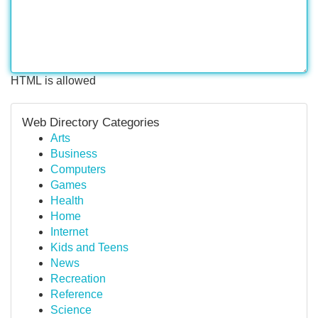
HTML is allowed
Web Directory Categories
Arts
Business
Computers
Games
Health
Home
Internet
Kids and Teens
News
Recreation
Reference
Science