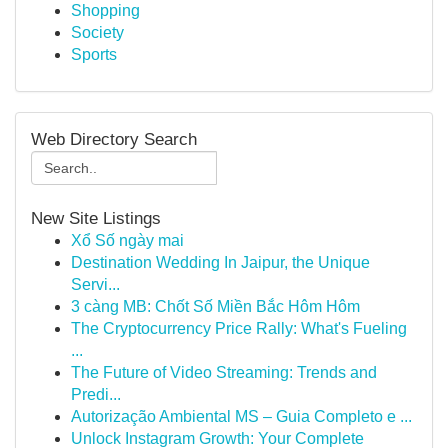
Shopping
Society
Sports
Web Directory Search
New Site Listings
Xổ Số ngày mai
Destination Wedding In Jaipur, the Unique
Servi...
3 càng MB: Chốt Số Miền Bắc Hôm Hôm
The Cryptocurrency Price Rally: What's Fueling
...
The Future of Video Streaming: Trends and
Predi...
Autorização Ambiental MS – Guia Completo e ...
Unlock Instagram Growth: Your Complete