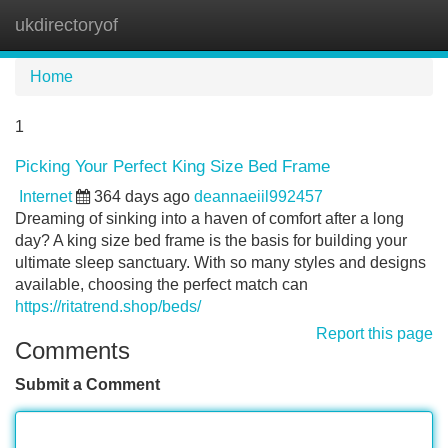
ukdirectoryof
Tog
navi
Home
1
Picking Your Perfect King Size Bed Frame
Internet
364 days ago
deannaeiil992457
Dreaming of sinking into a haven of comfort after a long
day? A king size bed frame is the basis for building your
ultimate sleep sanctuary. With so many styles and designs
available, choosing the perfect match can
https://ritatrend.shop/beds/
Report this page
Comments
Submit a Comment