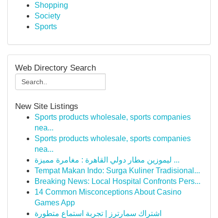
Shopping
Society
Sports
Web Directory Search
New Site Listings
Sports products wholesale, sports companies
nea...
Sports products wholesale, sports companies
nea...
ليموزين مطار دولي القاهرة : مغامرة مميزة ...
Tempat Makan Indo: Surga Kuliner Tradisional...
Breaking News: Local Hospital Confronts Pers...
14 Common Misconceptions About Casino
Games App
اشتراك سمارترز | تجربة استماع متطورة