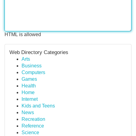
HTML is allowed
Web Directory Categories
Arts
Business
Computers
Games
Health
Home
Internet
Kids and Teens
News
Recreation
Reference
Science