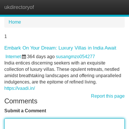
ukdirectoryof
Tog
navi
Home
1
Embark On Your Dream: Luxury Villas in India Await
Internet
364 days ago
susangmzo054277
India entices discerning seekers with an exquisite
collection of luxury villas. These opulent retreats, nestled
amidst breathtaking landscapes and offering unparalleled
indulgences, are the epitome of refined living.
https://vaadi.in/
Report this page
Comments
Submit a Comment