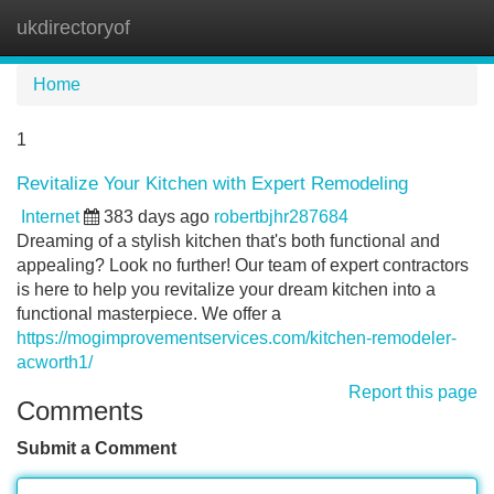
ukdirectoryof
Tog
navi
Home
1
Revitalize Your Kitchen with Expert Remodeling
Internet
383 days ago
robertbjhr287684
Dreaming of a stylish kitchen that's both functional and
appealing? Look no further! Our team of expert contractors
is here to help you revitalize your dream kitchen into a
functional masterpiece. We offer a
https://mogimprovementservices.com/kitchen-remodeler-
acworth1/
Report this page
Comments
Submit a Comment