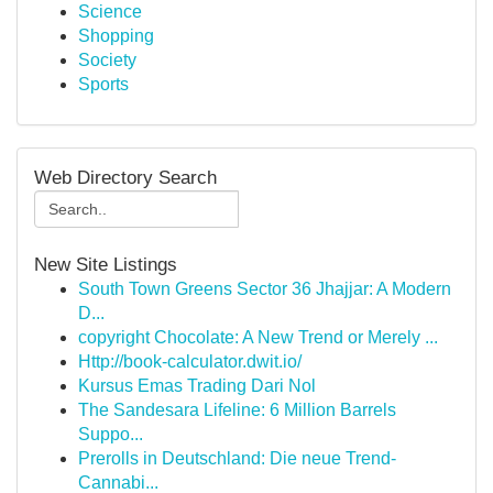
Science
Shopping
Society
Sports
Web Directory Search
New Site Listings
South Town Greens Sector 36 Jhajjar: A Modern
D...
copyright Chocolate: A New Trend or Merely ...
Http://book-calculator.dwit.io/
Kursus Emas Trading Dari Nol
The Sandesara Lifeline: 6 Million Barrels
Suppo...
Prerolls in Deutschland: Die neue Trend-
Cannabi...