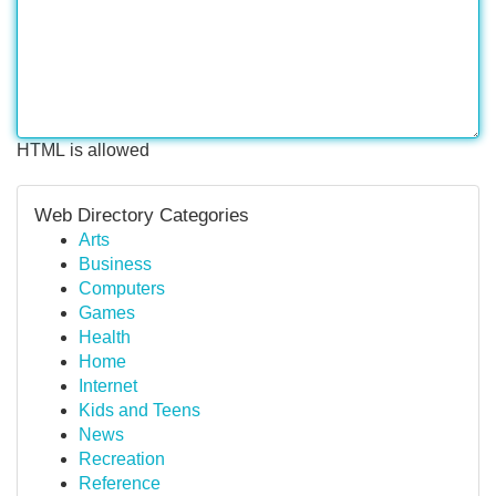
HTML is allowed
Web Directory Categories
Arts
Business
Computers
Games
Health
Home
Internet
Kids and Teens
News
Recreation
Reference