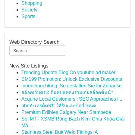
Shopping
Society
Sports
Web Directory Search
New Site Listings
Trending Update Blog On youtube ad maker
EM199 Promotion: Unlock Exclusive Discounts
Inneneinrichtung: So gestalten Sie Ihr Zuhause
สล็อตเว็บตรง: ค้นพบแหล่งรวมเกมสล็อตชั้นนำ
Acquire Local Customers : SEO Approaches f...
abr55 เครดิตฟรี: วิธีรับและข้อกำหนด
Premium Edibles Calgary Near Stampede
Soi MT - XSMB Rồng Bạch Kim: Chìa Khóa Giải
Mã ...
Stainless Steel Butt Weld Fittings: A