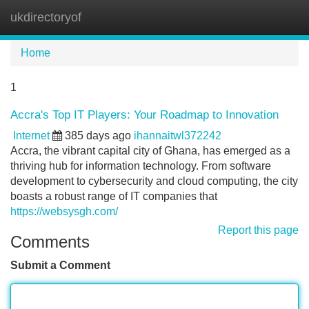
ukdirectoryof
Tog
navi
Home
1
Accra's Top IT Players: Your Roadmap to Innovation
Internet
385 days ago
ihannaitwl372242
Accra, the vibrant capital city of Ghana, has emerged as a
thriving hub for information technology. From software
development to cybersecurity and cloud computing, the city
boasts a robust range of IT companies that
https://websysgh.com/
Report this page
Comments
Submit a Comment