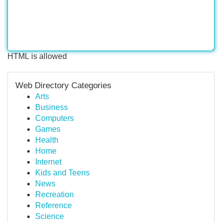
HTML is allowed
Web Directory Categories
Arts
Business
Computers
Games
Health
Home
Internet
Kids and Teens
News
Recreation
Reference
Science