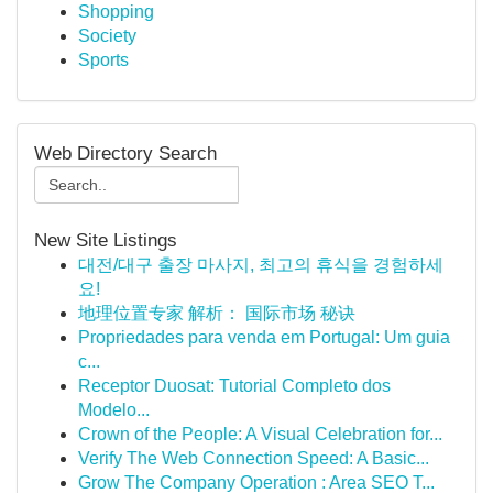
Shopping
Society
Sports
Web Directory Search
New Site Listings
대전/대구 출장 마사지, 최고의 휴식을 경험하세
요!
地理位置专家 解析： 国际市场 秘诀
Propriedades para venda em Portugal: Um guia
c...
Receptor Duosat: Tutorial Completo dos
Modelo...
Crown of the People: A Visual Celebration for...
Verify The Web Connection Speed: A Basic...
Grow The Company Operation : Area SEO T...