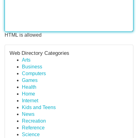
HTML is allowed
Web Directory Categories
Arts
Business
Computers
Games
Health
Home
Internet
Kids and Teens
News
Recreation
Reference
Science