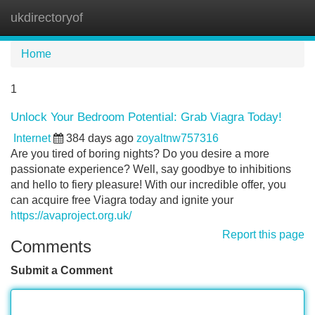
ukdirectoryof
Tog
navi
Home
1
Unlock Your Bedroom Potential: Grab Viagra Today!
Internet
384 days ago
zoyaltnw757316
Are you tired of boring nights? Do you desire a more
passionate experience? Well, say goodbye to inhibitions
and hello to fiery pleasure! With our incredible offer, you
can acquire free Viagra today and ignite your
https://avaproject.org.uk/
Report this page
Comments
Submit a Comment