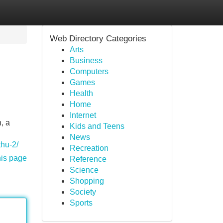
Web Directory Categories
Arts
Business
Computers
Games
Health
Home
Internet
, a
Kids and Teens
News
hu-2/
Recreation
his page
Reference
Science
Shopping
Society
Sports