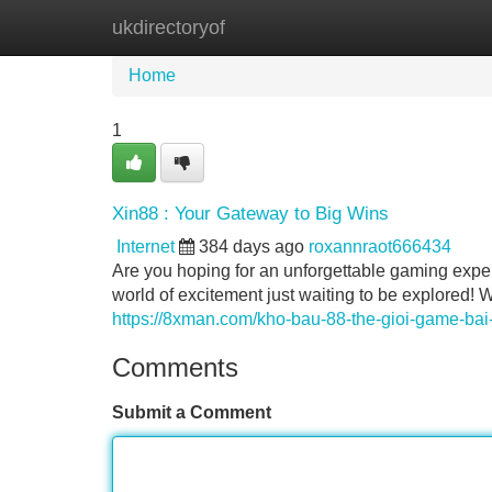
ukdirectoryof
Home
New Site Listings
Add Site
Home
1
Xin88 : Your Gateway to Big Wins
Internet
384 days ago
roxannraot666434
Are you hoping for an unforgettable gaming exper
world of excitement just waiting to be explored! 
https://8xman.com/kho-bau-88-the-gioi-game-bai
Comments
Submit a Comment