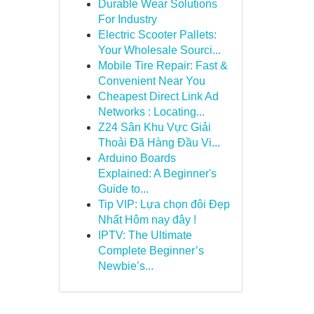
Durable Wear Solutions
For Industry
Electric Scooter Pallets:
Your Wholesale Sourci...
Mobile Tire Repair: Fast &
Convenient Near You
Cheapest Direct Link Ad
Networks : Locating...
Z24 Sân Khu Vực Giải
Thoải Đã Hàng Đầu Vi...
Arduino Boards
Explained: A Beginner's
Guide to...
Tip VIP: Lựa chọn đôi Đẹp
Nhất Hôm nay đây !
IPTV: The Ultimate
Complete Beginner’s
Newbie’s...