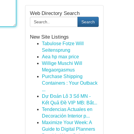
Web Directory Search
Search
New Site Listings
Tabulose Fotze Will
Seitensprung
Aea hp max price
Willige Muschi Will
Megaorgasmus
Purchase Shipping
Containers : Your Outback
...
Dự Đoán Lô 3 Số MN -
Kết Quả Đề VIP MB: Bắt...
Tendencias Actuales en
Decoración Interior p...
Maximize Your Week: A
Guide to Digital Planners