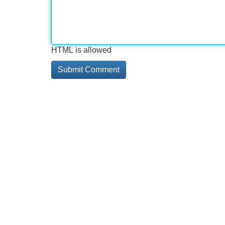
HTML is allowed