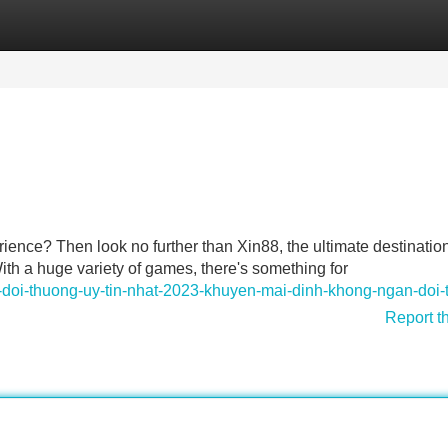
Categories
Register
Login
ience? Then look no further than Xin88, the ultimate destination
With a huge variety of games, there's something for
-doi-thuong-uy-tin-nhat-2023-khuyen-mai-dinh-khong-ngan-doi-t
Report t