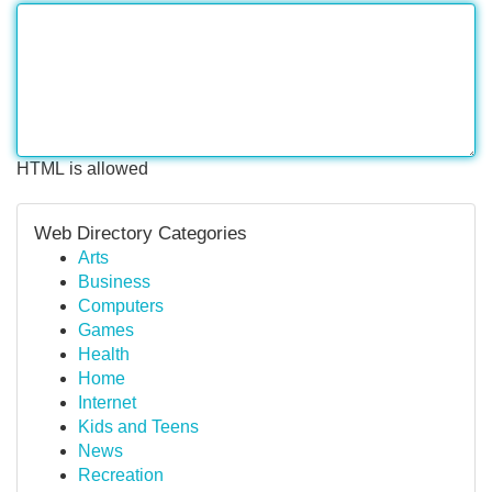
HTML is allowed
Web Directory Categories
Arts
Business
Computers
Games
Health
Home
Internet
Kids and Teens
News
Recreation