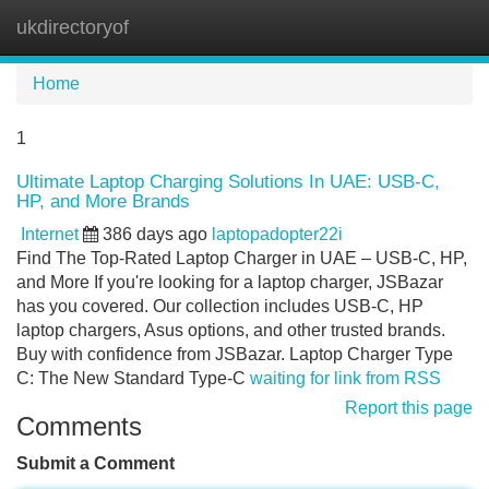
ukdirectoryof
Tog
navi
Home
1
Ultimate Laptop Charging Solutions In UAE: USB-C,
HP, and More Brands
Internet
386 days ago
laptopadopter22i
Find The Top-Rated Laptop Charger in UAE – USB-C, HP,
and More If you're looking for a laptop charger, JSBazar
has you covered. Our collection includes USB-C, HP
laptop chargers, Asus options, and other trusted brands.
Buy with confidence from JSBazar. Laptop Charger Type
C: The New Standard Type-C
waiting for link from RSS
Report this page
Comments
Submit a Comment