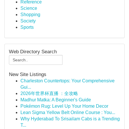
Reference
Science
Shopping
Society
Sports
Web Directory Search
New Site Listings
Charleston Countertops: Your Comprehensive
Gui...
2026年世界杯直播 ：全攻略
Madhur Matka: A Beginner's Guide
Pokémon Rug: Level Up Your Home Decor
Lean Sigma Yellow Belt Online Course : You...
Why Hyderabad To Srisailam Cabs is a Trending
T...