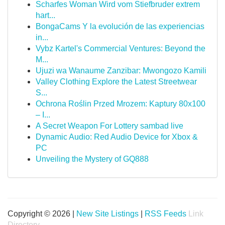
Scharfes Woman Wird vom Stiefbruder extrem
hart...
BongaCams Y la evolución de las experiencias
in...
Vybz Kartel's Commercial Ventures: Beyond the
M...
Ujuzi wa Wanaume Zanzibar: Mwongozo Kamili
Valley Clothing Explore the Latest Streetwear
S...
Ochrona Roślin Przed Mrozem: Kaptury 80x100
– I...
A Secret Weapon For Lottery sambad live
Dynamic Audio: Red Audio Device for Xbox &
PC
Unveiling the Mystery of GQ888
Copyright © 2026 |
New Site Listings
|
RSS Feeds
Link
Directory