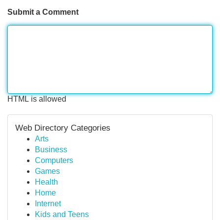
Submit a Comment
HTML is allowed
Web Directory Categories
Arts
Business
Computers
Games
Health
Home
Internet
Kids and Teens