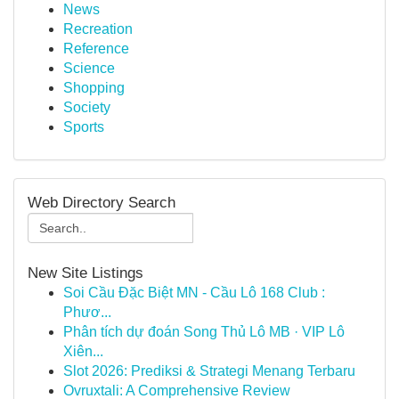
News
Recreation
Reference
Science
Shopping
Society
Sports
Web Directory Search
New Site Listings
Soi Cầu Đặc Biệt MN - Cầu Lô 168 Club :
Phươ...
Phân tích dự đoán Song Thủ Lô MB · VIP Lô
Xiên...
Slot 2026: Prediksi & Strategi Menang Terbaru
Ovruxtali: A Comprehensive Review