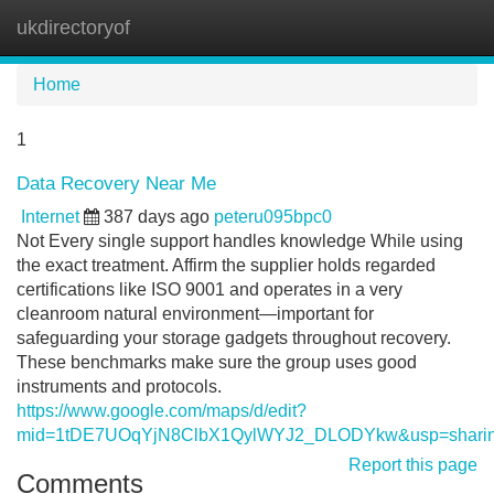
ukdirectoryof
Tog
navi
Home
1
Data Recovery Near Me
Internet
387 days ago
peteru095bpc0
Not Every single support handles knowledge While using
the exact treatment. Affirm the supplier holds regarded
certifications like ISO 9001 and operates in a very
cleanroom natural environment—important for
safeguarding your storage gadgets throughout recovery.
These benchmarks make sure the group uses good
instruments and protocols.
https://www.google.com/maps/d/edit?
mid=1tDE7UOqYjN8ClbX1QylWYJ2_DLODYkw&usp=shari
Report this page
Comments