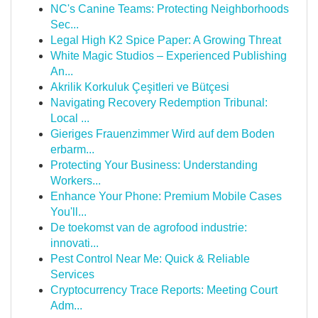
NC's Canine Teams: Protecting Neighborhoods
Sec...
Legal High K2 Spice Paper: A Growing Threat
White Magic Studios – Experienced Publishing
An...
Akrilik Korkuluk Çeşitleri ve Bütçesi
Navigating Recovery Redemption Tribunal:
Local ...
Gieriges Frauenzimmer Wird auf dem Boden
erbarm...
Protecting Your Business: Understanding
Workers...
Enhance Your Phone: Premium Mobile Cases
You'll...
De toekomst van de agrofood industrie:
innovati...
Pest Control Near Me: Quick & Reliable
Services
Cryptocurrency Trace Reports: Meeting Court
Adm...