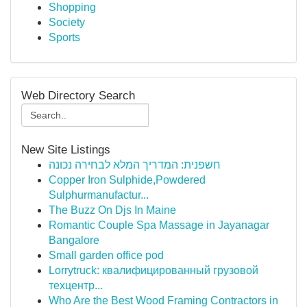
Shopping
Society
Sports
Web Directory Search
New Site Listings
חשפנית: המדריך המלא לבחירה נכונה
Copper Iron Sulphide,Powdered
Sulphurmanufactur...
The Buzz On Djs In Maine
Romantic Couple Spa Massage in Jayanagar
Bangalore
Small garden office pod
Lorrytruck: квалифицированный грузовой
техцентр...
Who Are the Best Wood Framing Contractors in