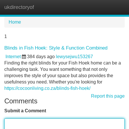
ukdirectoryof
Tog
navi
Home
1
Blinds in Fish Hoek: Style & Function Combined
Internet
384 days ago
lewysejwu153267
Finding the right blinds for your Fish Hoek home can be a
challenging task. You want something that not only
improves the style of your space but also provides the
usefulness you need. Whether you're looking for
https://cocoonliving.co.za/blinds-fish-hoek/
Report this page
Comments
Submit a Comment