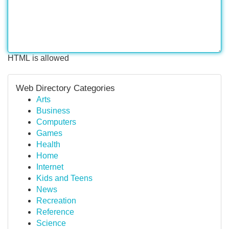
HTML is allowed
Web Directory Categories
Arts
Business
Computers
Games
Health
Home
Internet
Kids and Teens
News
Recreation
Reference
Science