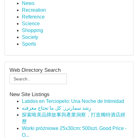
News
Recreation
Reference
Science
Shopping
Society
Sports
Web Directory Search
New Site Listings
Latidos en Terciopelo: Una Noche de Intimidad
رِشد سمارترز: كل ما تحتاج معرفته
探索唯美品牌故事與產業洞察，打造獨特酒店經
歷
Worki próżniowe 25x30cm: 500szt. Good Price -
O...