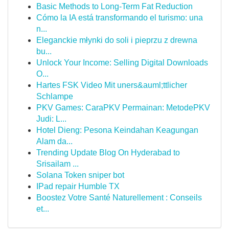
Basic Methods to Long-Term Fat Reduction
Cómo la IA está transformando el turismo: una
n...
Eleganckie młynki do soli i pieprzu z drewna
bu...
Unlock Your Income: Selling Digital Downloads
O...
Hartes FSK Video Mit uners&auml;ttlicher
Schlampe
PKV Games: CaraPKV Permainan: MetodePKV
Judi: L...
Hotel Dieng: Pesona Keindahan Keagungan
Alam da...
Trending Update Blog On Hyderabad to
Srisailam ...
Solana Token sniper bot
IPad repair Humble TX
Boostez Votre Santé Naturellement : Conseils
et...