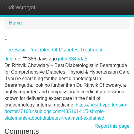
ukdirectoryof
Tog
navi
Home
1
The Basic Principles Of Diabetes Treatment
Internet
386 days ago
johnt384hda5
Dr. Rithvik Chowdary – Best Diabetologist In Beeramguda
for Comprehensive Diabetes, Thyroid & Hypertension Care
If you're searching for the best diabetologist in
Beeramguda, look no further than Dr. Rithvik Chowdary, a
highly regarded and compassionate medical professional
known for delivering expert care in the field of
endocrinology, internal medicine,
https://best-hypertension-
doctor27160.csublogs.com/43516141/5-simple-
statements-about-diabetes-treatment-explained
Report this page
Comments