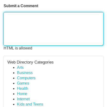
Submit a Comment
HTML is allowed
Web Directory Categories
Arts
Business
Computers
Games
Health
Home
Internet
Kids and Teens