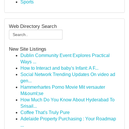
Sports
Web Directory Search
New Site Listings
Dublin Community Event Explores Practical
Ways ...
How to Interact and baby's Infant: A F...
Social Network Trending Updates On video ad
gen...
Hammerhartes Porno Movie Mit versauter
M&ouml;se
How Much Do You Know About Hyderabad To
Srisail...
Coffee That's Truly Pure
Adelaide Property Purchasing : Your Roadmap
...