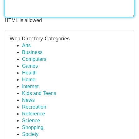
HTML is allowed
Web Directory Categories
Arts
Business
Computers
Games
Health
Home
Internet
Kids and Teens
News
Recreation
Reference
Science
Shopping
Society