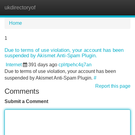
ukdirectoryof
Tog
navi
Home
1
Due to terms of use violation, your account has been
suspended by Akismet Anti-Spam Plugin.
Internet
391 days ago
cplrtpehc4q7an
Due to terms of use violation, your account has been
suspended by Akismet Anti-Spam Plugin.
#
Report this page
Comments
Submit a Comment