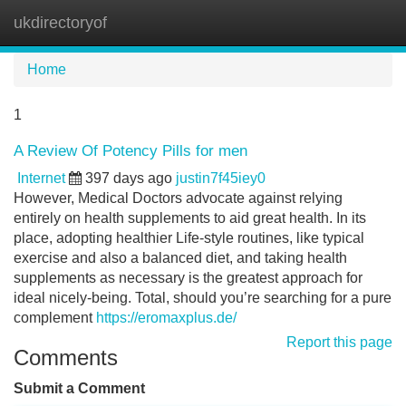
ukdirectoryof
Tog
navi
Home
1
A Review Of Potency Pills for men
Internet
397 days ago
justin7f45iey0
However, Medical Doctors advocate against relying
entirely on health supplements to aid great health. In its
place, adopting healthier Life-style routines, like typical
exercise and also a balanced diet, and taking health
supplements as necessary is the greatest approach for
ideal nicely-being. Total, should you’re searching for a pure
complement
https://eromaxplus.de/
Report this page
Comments
Submit a Comment