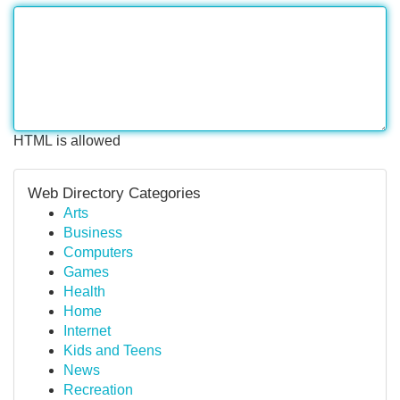
HTML is allowed
Web Directory Categories
Arts
Business
Computers
Games
Health
Home
Internet
Kids and Teens
News
Recreation