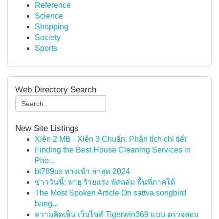
Reference
Science
Shopping
Society
Sports
Web Directory Search
New Site Listings
Xiên 2 MB · Xiên 3 Chuẩn: Phân tích chi tiết
Finding the Best House Cleaning Services in
Pho...
bt789us ทางเข้า ล่าสุด 2024
ข่าววันนี้: พายุ ร้ายแรง พัดถล่ม พื้นที่ภาคใต้
The Most Spoken Article On sattva songbird
bang...
ความคิดเห็น เว็บไซต์ Tigerwin369 แบบ ตรวจสอบ