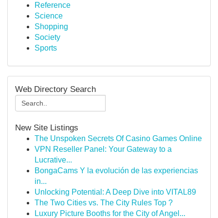
Reference
Science
Shopping
Society
Sports
Web Directory Search
New Site Listings
The Unspoken Secrets Of Casino Games Online
VPN Reseller Panel: Your Gateway to a
Lucrative...
BongaCams Y la evolución de las experiencias
in...
Unlocking Potential: A Deep Dive into VITAL89
The Two Cities vs. The City Rules Top ?
Luxury Picture Booths for the City of Angel...