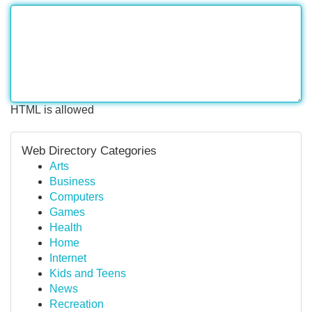
HTML is allowed
Web Directory Categories
Arts
Business
Computers
Games
Health
Home
Internet
Kids and Teens
News
Recreation