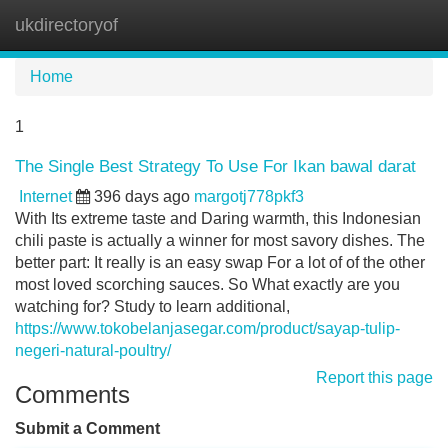
ukdirectoryof
Tog
navi
Home
1
The Single Best Strategy To Use For Ikan bawal darat
Internet
396 days ago
margotj778pkf3
With Its extreme taste and Daring warmth, this Indonesian
chili paste is actually a winner for most savory dishes. The
better part: It really is an easy swap For a lot of of the other
most loved scorching sauces. So What exactly are you
watching for? Study to learn additional,
https://www.tokobelanjasegar.com/product/sayap-tulip-
negeri-natural-poultry/
Report this page
Comments
Submit a Comment