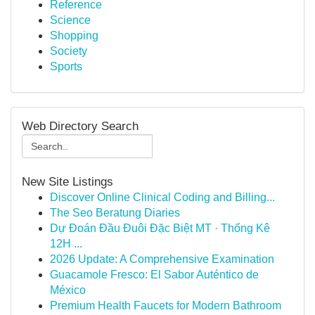
Reference
Science
Shopping
Society
Sports
Web Directory Search
New Site Listings
Discover Online Clinical Coding and Billing...
The Seo Beratung Diaries
Dự Đoán Đầu Đuôi Đặc Biệt MT · Thống Kê
12H ...
2026 Update: A Comprehensive Examination
Guacamole Fresco: El Sabor Auténtico de
México
Premium Health Faucets for Modern Bathroom