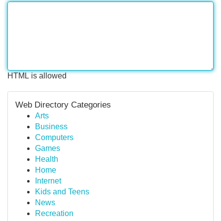
HTML is allowed
Web Directory Categories
Arts
Business
Computers
Games
Health
Home
Internet
Kids and Teens
News
Recreation