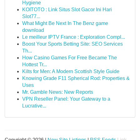
Hygiene
KOITOTO : Link Situs Slot Gacor Ini Hari
Slot77...
What Might Be Next In The Benz game
download
Le meilleur IPTV France : Exploration Compl...
Boost Your Sports Betting Site: SEO Services
Th...
How Casino Games For Free Became The
Hottest Tr...
Kilts for Men: A Modern Scottish Style Guide
Knowing Grade F11 Spherical Rod: Properties &
Uses
Mr. Gamble News: New Reports
VPN Reseller Panel: Your Gateway to a
Lucrative...
Copyright © 2026 |
New Site Listings
|
RSS Feeds
Link