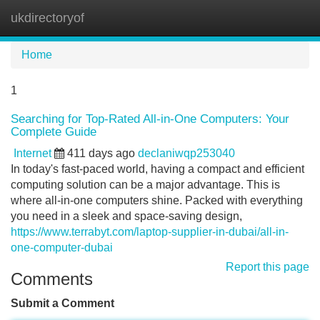
ukdirectoryof
Tog
navi
Home
1
Searching for Top-Rated All-in-One Computers: Your
Complete Guide
Internet
411 days ago
declaniwqp253040
In today's fast-paced world, having a compact and efficient
computing solution can be a major advantage. This is
where all-in-one computers shine. Packed with everything
you need in a sleek and space-saving design,
https://www.terrabyt.com/laptop-supplier-in-dubai/all-in-
one-computer-dubai
Report this page
Comments
Submit a Comment