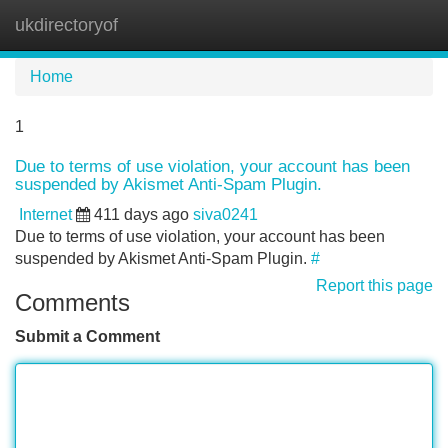
ukdirectoryof
Tog
navi
Home
1
Due to terms of use violation, your account has been
suspended by Akismet Anti-Spam Plugin.
Internet
411 days ago
siva0241
Due to terms of use violation, your account has been
suspended by Akismet Anti-Spam Plugin.
#
Report this page
Comments
Submit a Comment