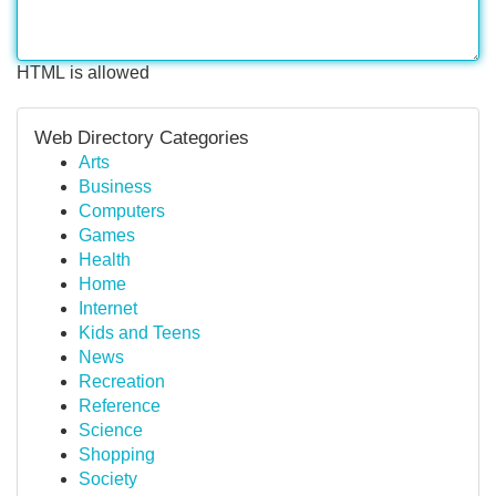
HTML is allowed
Web Directory Categories
Arts
Business
Computers
Games
Health
Home
Internet
Kids and Teens
News
Recreation
Reference
Science
Shopping
Society