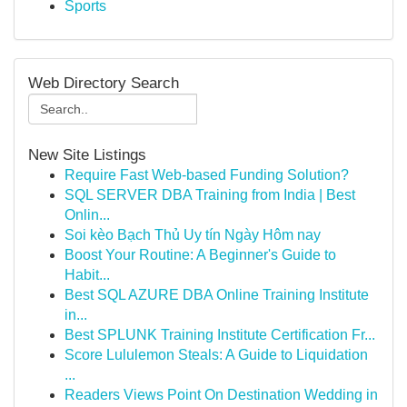
Sports
Web Directory Search
New Site Listings
Require Fast Web-based Funding Solution?
SQL SERVER DBA Training from India | Best
Onlin...
Soi kèo Bạch Thủ Uy tín Ngày Hôm nay
Boost Your Routine: A Beginner's Guide to
Habit...
Best SQL AZURE DBA Online Training Institute
in...
Best SPLUNK Training Institute Certification Fr...
Score Lululemon Steals: A Guide to Liquidation
...
Readers Views Point On Destination Wedding in