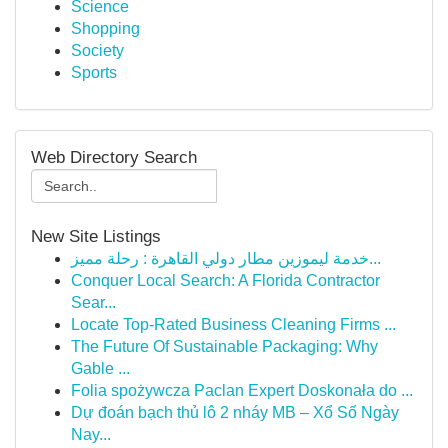
Science
Shopping
Society
Sports
Web Directory Search
New Site Listings
خدمة ليموزين مطار دولي القاهرة : رحلة مميز...
Conquer Local Search: A Florida Contractor
Sear...
Locate Top-Rated Business Cleaning Firms ...
The Future Of Sustainable Packaging: Why
Gable ...
Folia spożywcza Paclan Expert Doskonała do ...
Dự đoán bạch thủ lô 2 nháy MB – Xổ Số Ngày
Nay...