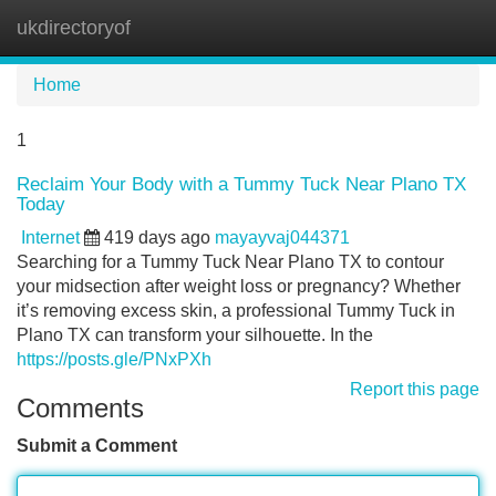
ukdirectoryof
Tog
navi
Home
1
Reclaim Your Body with a Tummy Tuck Near Plano TX
Today
Internet
419 days ago
mayayvaj044371
Searching for a Tummy Tuck Near Plano TX to contour
your midsection after weight loss or pregnancy? Whether
it’s removing excess skin, a professional Tummy Tuck in
Plano TX can transform your silhouette. In the
https://posts.gle/PNxPXh
Report this page
Comments
Submit a Comment