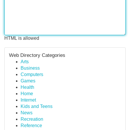
HTML is allowed
Web Directory Categories
Arts
Business
Computers
Games
Health
Home
Internet
Kids and Teens
News
Recreation
Reference