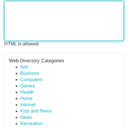
HTML is allowed
Web Directory Categories
Arts
Business
Computers
Games
Health
Home
Internet
Kids and Teens
News
Recreation