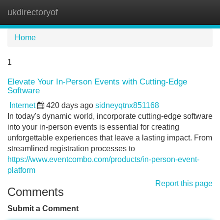
ukdirectoryof
Tog
navi
Home
1
Elevate Your In-Person Events with Cutting-Edge
Software
Internet
420 days ago
sidneyqtnx851168
In today's dynamic world, incorporate cutting-edge software
into your in-person events is essential for creating
unforgettable experiences that leave a lasting impact. From
streamlined registration processes to
https://www.eventcombo.com/products/in-person-event-
platform
Report this page
Comments
Submit a Comment