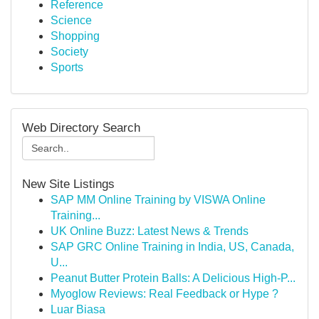
Reference
Science
Shopping
Society
Sports
Web Directory Search
New Site Listings
SAP MM Online Training by VISWA Online
Training...
UK Online Buzz: Latest News & Trends
SAP GRC Online Training in India, US, Canada,
U...
Peanut Butter Protein Balls: A Delicious High-P...
Myoglow Reviews: Real Feedback or Hype ?
Luar Biasa