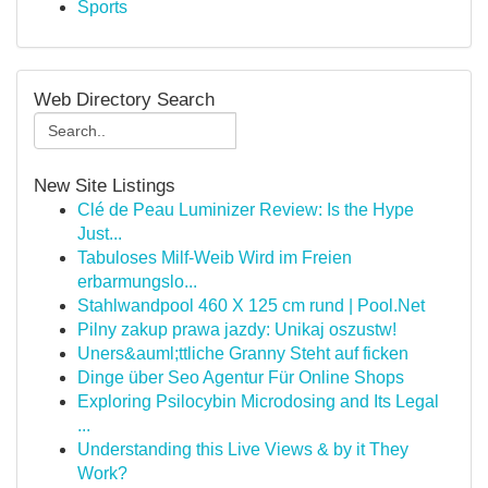
Sports
Web Directory Search
New Site Listings
Clé de Peau Luminizer Review: Is the Hype
Just...
Tabuloses Milf-Weib Wird im Freien
erbarmungslo...
Stahlwandpool 460 X 125 cm rund | Pool.Net
Pilny zakup prawa jazdy: Unikaj oszustw!
Uners&auml;ttliche Granny Steht auf ficken
Dinge über Seo Agentur Für Online Shops
Exploring Psilocybin Microdosing and Its Legal
...
Understanding this Live Views & by it They
Work?