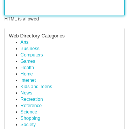
HTML is allowed
Web Directory Categories
Arts
Business
Computers
Games
Health
Home
Internet
Kids and Teens
News
Recreation
Reference
Science
Shopping
Society