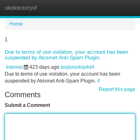
ukdirectoryof
Tog
navi
Home
1
Due to terms of use violation, your account has been
suspended by Akismet Anti-Spam Plugin.
Internet
423 days ago
txejbxsnkrp4d4
Due to terms of use violation, your account has been
suspended by Akismet Anti-Spam Plugin.
#
Report this page
Comments
Submit a Comment