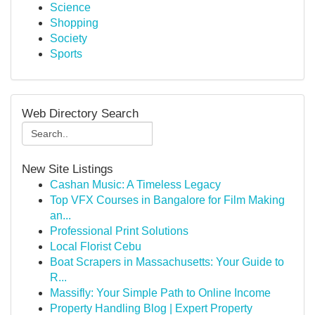
Science
Shopping
Society
Sports
Web Directory Search
New Site Listings
Cashan Music: A Timeless Legacy
Top VFX Courses in Bangalore for Film Making
an...
Professional Print Solutions
Local Florist Cebu
Boat Scrapers in Massachusetts: Your Guide to
R...
Massifly: Your Simple Path to Online Income
Property Handling Blog | Expert Property