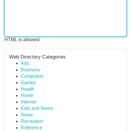
HTML is allowed
Web Directory Categories
Arts
Business
Computers
Games
Health
Home
Internet
Kids and Teens
News
Recreation
Reference