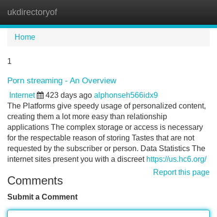
ukdirectoryof
Tog
navi
Home
1
Porn streaming - An Overview
Internet
423 days ago
alphonseh566idx9
The Platforms give speedy usage of personalized content,
creating them a lot more easy than relationship
applications The complex storage or access is necessary
for the respectable reason of storing Tastes that are not
requested by the subscriber or person. Data Statistics The
internet sites present you with a discreet
https://us.hc6.org/
Report this page
Comments
Submit a Comment