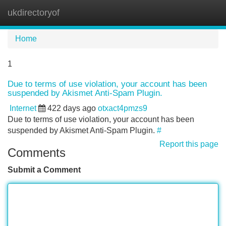
ukdirectoryof
Tog
navi
Home
1
Due to terms of use violation, your account has been
suspended by Akismet Anti-Spam Plugin.
Internet
422 days ago
otxact4pmzs9
Due to terms of use violation, your account has been
suspended by Akismet Anti-Spam Plugin.
#
Report this page
Comments
Submit a Comment