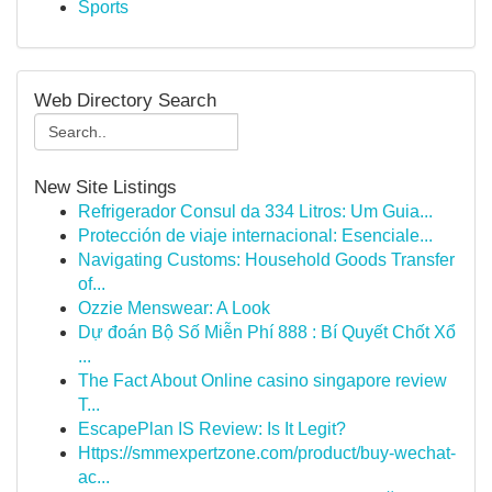
Sports
Web Directory Search
New Site Listings
Refrigerador Consul da 334 Litros: Um Guia...
Protección de viaje internacional: Esenciale...
Navigating Customs: Household Goods Transfer
of...
Ozzie Menswear: A Look
Dự đoán Bộ Số Miễn Phí 888 : Bí Quyết Chốt Xổ
...
The Fact About Online casino singapore review
T...
EscapePlan IS Review: Is It Legit?
Https://smmexpertzone.com/product/buy-wechat-
ac...