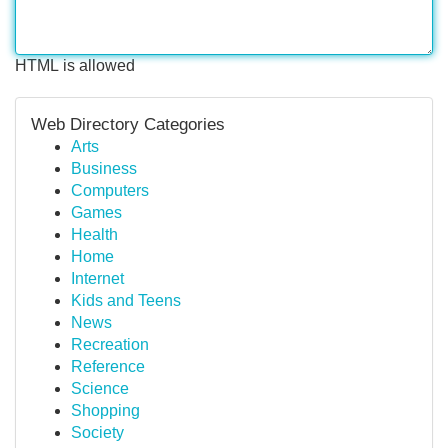
HTML is allowed
Web Directory Categories
Arts
Business
Computers
Games
Health
Home
Internet
Kids and Teens
News
Recreation
Reference
Science
Shopping
Society